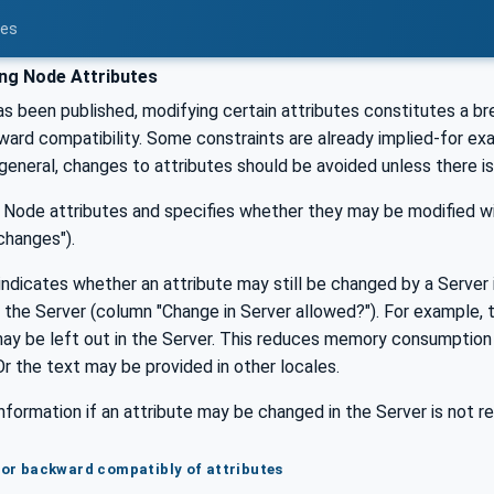
ces
ng Node Attributes
s been published, modifying certain attributes constitutes a b
ard compatibility. Some constraints are already implied-for ex
n general, changes to attributes should be avoided unless there is 
ll Node attributes and specifies whether they may be modified w
changes").
indicates whether an attribute may still be changed by a Serve
the Server (column "Change in Server allowed?"). For example, 
may be left out in the Server. This reduces memory consumption
r the text may be provided in other locales.
nformation if an attribute may be changed in the Server is not r
 for backward compatibly of attributes