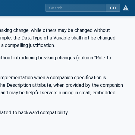
GO
reaking change, while others may be changed without
ample, the DataType of a Variable shall not be changed
a compelling justification.
ithout introducing breaking changes (column "Rule to
r implementation when a companion specification is
the Description attribute, when provided by the companion
 and may be helpful servers running in small, embedded
elated to backward compatibility.