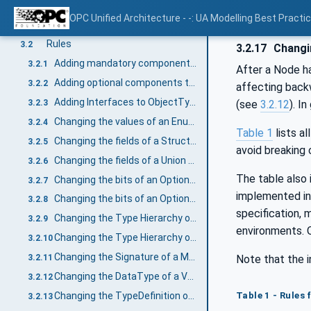
Rules for backward compatibility of Information Models
3
OPC Unified Architecture - -: UA Modelling Best Practi
Overview
3.1
Rules
3.2
3.2.17
Changi
Adding mandatory components to ObjectTypes and VariableTypes
3.2.1
After a Node ha
Adding optional components to ObjectTypes and VariableTypes
3.2.2
affecting backw
Adding Interfaces to ObjectTypes
3.2.3
(see
3.2.12
). I
Changing the values of an Enumeration DataType
3.2.4
Table 1
lists a
Changing the fields of a Structure DataType
3.2.5
avoid breaking 
Changing the fields of a Union DataType
3.2.6
The table also 
Changing the bits of an OptionSet based on numeric DataTypes
3.2.7
implemented in 
Changing the bits of an OptionSet based on OptionSet DataType
3.2.8
specification, 
Changing the Type Hierarchy of ObjectTypes or VariableTypes
3.2.9
environments. O
Changing the Type Hierarchy of DataTypes
3.2.10
Changing the Signature of a Method
Note that the i
3.2.11
Changing the DataType of a Variable
3.2.12
Table 1 - Rules
Changing the TypeDefinition of an InstanceDeclaration
3.2.13