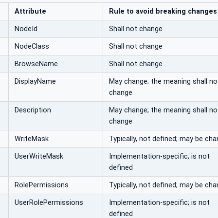
Attribute
Rule to avoid breaking changes
NodeId
Shall not change
NodeClass
Shall not change
BrowseName
Shall not change
DisplayName
May change; the meaning shall no
change
Description
May change; the meaning shall no
change
WriteMask
Typically, not defined; may be ch
UserWriteMask
Implementation-specific; is not
defined
RolePermissions
Typically, not defined; may be ch
UserRolePermissions
Implementation-specific; is not
defined