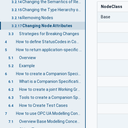
Changing the Semantics of ReferenceTypes
3.2.14
NodeClass
Changing the Type Hierarchy of ReferenceTypes
3.2.15
Base
Removing Nodes
3.2.16
Changing Node Attributes
3.2.17
Strategies for Breaking Changes
3.3
How to define StatusCodes in Companion Specifications
4
How to return application-specific statuses in Methods
5
Overview
5.1
Example
5.2
How to create a Companion Specification
6
What is a Companion Specification?
6.1
How to create a joint Working Group
6.2
Tools to create a Companion Specification
6.3
How to Create Test Cases
6.4
How to use OPC UA Modelling Concepts
7
Overview Base Modelling Concepts
7.1