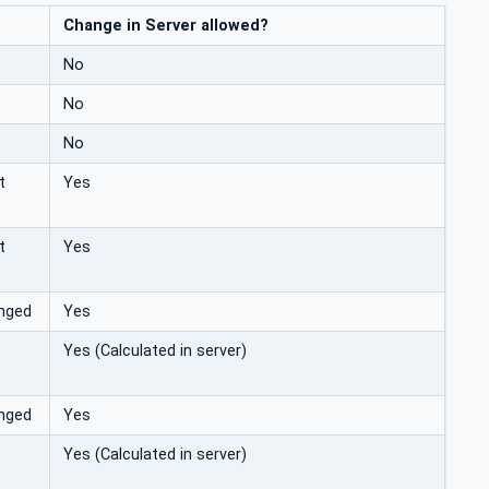
Change in Server allowed?
No
No
No
t
Yes
t
Yes
anged
Yes
Yes (Calculated in server)
anged
Yes
Yes (Calculated in server)