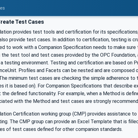
ces
reate Test Cases
ion provides test tools and certification for its specification
also provide test cases. In addition to certification, testing is c
ed to work with a Companion Specification needs to make sure
g the test tool and test cases provided by the OPC Foundation, 
a testing environment. Testing and certification are based on P
ceUnit. Profiles and Facets can be nested and are composed o
The minimum test cases are checking the simple adherence to th
es it is based on). For Companion Specifications that describe ex
 the defined functionality. For example, when a Method is defi
ciated with the Method and test cases are strongly recommended
tion Certification working group (CMP) provides assistance to 
ing. The CMP group can provide an Excel Template that is fille
es of test cases defined for other companion standards.