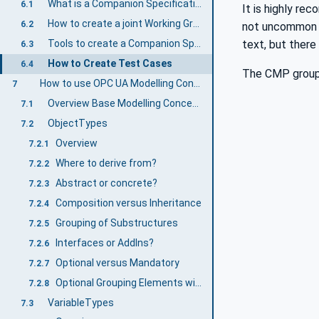
What is a Companion Specification?
6.1
It is highly r
How to create a joint Working Group
6.2
not uncommon fo
text, but there
Tools to create a Companion Specification
6.3
How to Create Test Cases
6.4
The CMP group
How to use OPC UA Modelling Concepts
7
Overview Base Modelling Concepts
7.1
ObjectTypes
7.2
Overview
7.2.1
Where to derive from?
7.2.2
Abstract or concrete?
7.2.3
Composition versus Inheritance
7.2.4
Grouping of Substructures
7.2.5
Interfaces or AddIns?
7.2.6
Optional versus Mandatory
7.2.7
Optional Grouping Elements with Mandatory Placeholders or vice versa?
7.2.8
VariableTypes
7.3