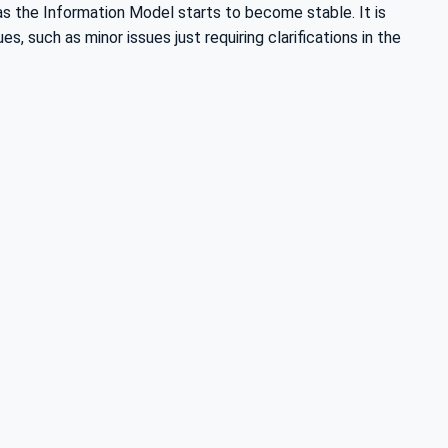
s the Information Model starts to become stable. It is
, such as minor issues just requiring clarifications in the