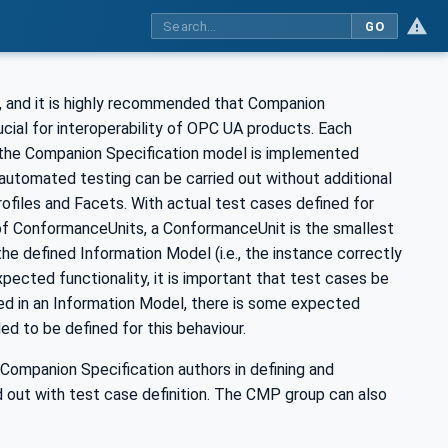
GO
s, and it is highly recommended that Companion
rucial for interoperability of OPC UA products. Each
 the Companion Specification model is implemented
automated testing can be carried out without additional
rofiles and Facets. With actual test cases defined for
f ConformanceUnits, a ConformanceUnit is the smallest
e defined Information Model (i.e., the instance correctly
pected functionality, it is important that test cases be
ned in an Information Model, there is some expected
 to be defined for this behaviour.
Companion Specification authors in defining and
d out with test case definition. The CMP group can also