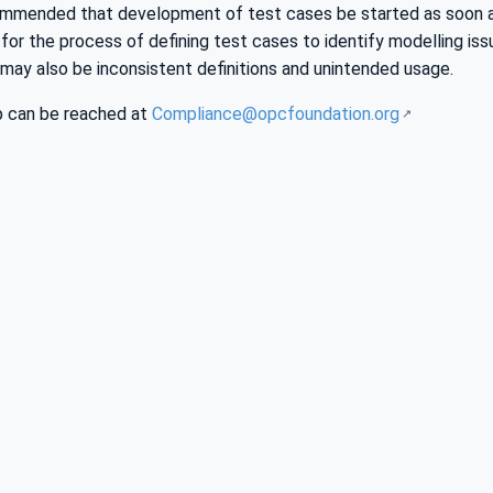
ecommended that development of test cases be started as soon a
r the process of defining test cases to identify modelling issues
 may also be inconsistent definitions and unintended usage.
 can be reached at
Compliance@opcfoundation.org