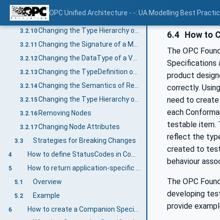
Changing the bits of an OptionSet based on OptionSet DataType
3.2.8
OPC Unified Architecture - -: UA Modelling Best Practi
Changing the Type Hierarchy of ObjectTypes or VariableTypes
3.2.9
Changing the Type Hierarchy of DataTypes
3.2.10
6.4
How to C
Changing the Signature of a Method
3.2.11
The OPC Foundat
Changing the DataType of a Variable
3.2.12
Specifications 
Changing the TypeDefinition of an InstanceDeclaration
3.2.13
product design
Changing the Semantics of ReferenceTypes
3.2.14
correctly. Usin
need to create 
Changing the Type Hierarchy of ReferenceTypes
3.2.15
each Conforman
Removing Nodes
3.2.16
testable item. 
Changing Node Attributes
3.2.17
reflect the typ
Strategies for Breaking Changes
3.3
created to test
How to define StatusCodes in Companion Specifications
4
behaviour asso
How to return application-specific statuses in Methods
5
The OPC Founda
Overview
5.1
developing test
Example
5.2
provide exampl
How to create a Companion Specification
6