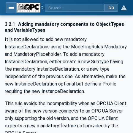
OPC Unified Architecture - -: UA Modelling Best Practices
GO
3.2.1
Adding mandatory components to ObjectTypes
and VariableTypes
It is not allowed to add new mandatory
InstanceDeclarations using the ModellingRules Mandatory
and MandatoryPlaceholder. To add a mandatory
InstanceDeclaration, either create a new Subtype having
the mandatory InstanceDeclaration, or a new type
independent of the previous one. As alternative, make the
new InstanceDeclaration optional but define a Profile
requiring the new InstanceDeclaration.
This rule avoids the incompatibility when an OPC UA Client
aware of the new version connects to an OPC UA Server
only supporting the old version, and the OPC UA Client
expects a new mandatory feature not provided by the