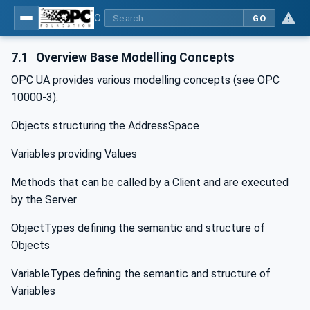
OPC Unified Architecture - -: UA Modelling Best Practices
GO
7.1
Overview Base Modelling Concepts
OPC UA provides various modelling concepts (see OPC
10000-3).
Objects structuring the AddressSpace
Variables providing Values
Methods that can be called by a Client and are executed
by the Server
ObjectTypes defining the semantic and structure of
Objects
VariableTypes defining the semantic and structure of
Variables