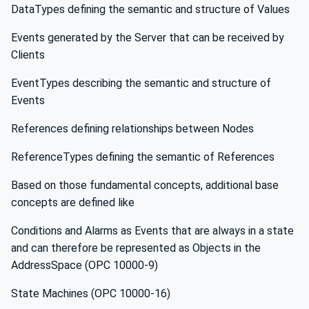
DataTypes defining the semantic and structure of Values
Events generated by the Server that can be received by
Clients
EventTypes describing the semantic and structure of
Events
References defining relationships between Nodes
ReferenceTypes defining the semantic of References
Based on those fundamental concepts, additional base
concepts are defined like
Conditions and Alarms as Events that are always in a state
and can therefore be represented as Objects in the
AddressSpace (OPC 10000-9)
State Machines (OPC 10000-16)