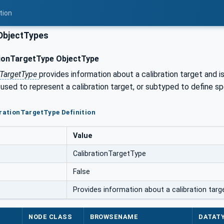
tion
ObjectTypes
ionTargetType ObjectType
nTargetType
provides information about a calibration target and i
 used to represent a calibration target, or subtyped to define spe
brationTargetType Definition
Value
CalibrationTargetType
False
Provides information about a calibration targe
NODE CLASS
BROWSENAME
DATAT