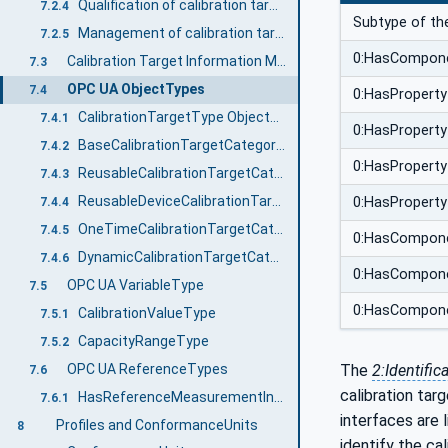
Qualification of calibration targets
7.2.4
Subtype of th
Management of calibration targets destroyed during calibration
7.2.5
0:HasCompon
Calibration Target Information Model overview
7.3
OPC UA ObjectTypes
7.4
0:HasProperty
CalibrationTargetType ObjectType
7.4.1
0:HasProperty
BaseCalibrationTargetCategoryType ObjectType
7.4.2
0:HasProperty
ReusableCalibrationTargetCategoryType ObjectType
7.4.3
ReusableDeviceCalibrationTargetCategoryType ObjectType
0:HasProperty
7.4.4
OneTimeCalibrationTargetCategoryType ObjectType
7.4.5
0:HasCompon
DynamicCalibrationTargetCategoryType ObjectType
7.4.6
0:HasCompon
OPC UA VariableType
7.5
0:HasCompon
CalibrationValueType
7.5.1
CapacityRangeType
7.5.2
OPC UA ReferenceTypes
The
2:Identific
7.6
calibration tar
HasReferenceMeasurementInstrument
7.6.1
interfaces are l
Profiles and ConformanceUnits
8
identify the ca