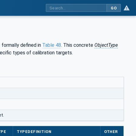
GO
s formally defined in
Table 48
. This concrete
ObjectType
cific types of calibration targets.
t.
YPE
TYPEDEFINITION
OTHER