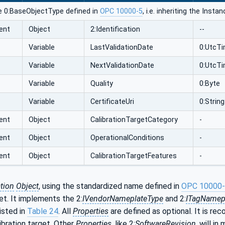
e 0:BaseObjectType defined in
OPC 10000-5
, i.e. inheriting the Inst
ent
Object
2:Identification
--
Variable
LastValidationDate
0:UtcT
Variable
NextValidationDate
0:UtcT
Variable
Quality
0:Byte
Variable
CertificateUri
0:String
ent
Object
CalibrationTargetCategory
-
ent
Object
OperationalConditions
-
ent
Object
CalibrationTargetFeatures
-
ation
Object
, using the standardized name defined in
OPC 10000
get. It implements the 2:
IVendorNameplateType
and 2:
ITagNamep
isted in
Table 24
. All
Properties
are defined as optional. It is r
libration target. Other
Properties
, like 2:
SoftwareRevision
, will i