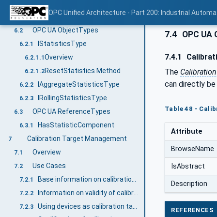
Statistical Data
6
OPC Unified Architecture - Part 200: Industrial Automa
Overview
6.1
OPC UA ObjectTypes
6.2
7.4
OPC UA 
IStatisticsType
6.2.1
7.4.1
Calibrat
Overview
6.2.1.1
ResetStatistics Method
The
Calibratio
6.2.1.2
can directly be
IAggregateStatisticsType
6.2.2
IRollingStatisticsType
6.2.3
Table 48 - Cali
OPC UA ReferenceTypes
6.3
HasStatisticComponent
6.3.1
Attribute
Calibration Target Management
7
BrowseName
Overview
7.1
Use Cases
IsAbstract
7.2
Base information on calibration targets
7.2.1
Description
Information on validity of calibration targets
7.2.2
Using devices as calibration targets
7.2.3
REFERENCES