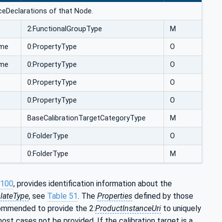
anceDeclarations of that Node.
2:FunctionalGroupType
M
ime
0:PropertyType
O
ime
0:PropertyType
O
0:PropertyType
O
0:PropertyType
O
BaseCalibrationTargetCategoryType
M
0:FolderType
O
0:FolderType
M
-100
, provides identification information about the
lateType
, see
Table 51
. The
Properties
defined by those
ecommended to provide the 2:
ProductInstanceUri
to uniquely
n most cases not be provided. If the calibration target is a