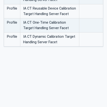
Profile
IA CT Reusable Device Calibration
Target Handling Server Facet
Profile
IA CT One-Time Calibration
Target Handling Server Facet
Profile
IA CT Dynamic Calibration Target
Handling Server Facet