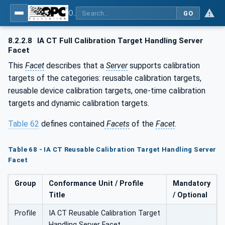
OPC Unified Architecture - Part 200: Industrial Automation
GO
8.2.2.8
IA CT Full Calibration Target Handling Server
Facet
This
Facet
describes that a
Server
supports calibration
targets of the categories: reusable calibration targets,
reusable device calibration targets, one-time calibration
targets and dynamic calibration targets.
Table 62
defines contained
Facets
of the
Facet
.
Table 68 - IA CT Reusable Calibration Target Handling Server
Facet
Group
Conformance Unit / Profile
Mandatory
Title
/ Optional
Profile
IA CT Reusable Calibration Target
Handling Server Facet