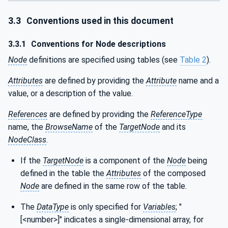
3.3
Conventions used in this document
3.3.1
Conventions for Node descriptions
Node
definitions are specified using tables (see
Table 2
).
Attributes
are defined by providing the
Attribute
name and a
value, or a description of the value.
References
are defined by providing the
ReferenceType
name, the
BrowseName
of the
TargetNode
and its
NodeClass
.
If the
TargetNode
is a component of the
Node
being
defined in the table the
Attributes
of the composed
Node
are defined in the same row of the table.
The
DataType
is only specified for
Variables
; "
[<number>]" indicates a single-dimensional array, for