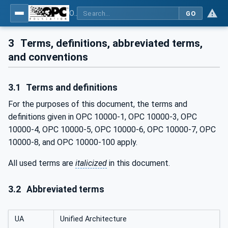
OPC Unified Architecture - Part 200: Industrial Automation
GO
3
Terms, definitions, abbreviated terms,
and conventions
3.1
Terms and definitions
For the purposes of this document, the terms and
definitions given in OPC 10000-1, OPC 10000-3, OPC
10000-4, OPC 10000-5, OPC 10000-6, OPC 10000-7, OPC
10000-8, and OPC 10000-100 apply.
All used terms are
italicized
in this document.
3.2
Abbreviated terms
UA
Unified Architecture