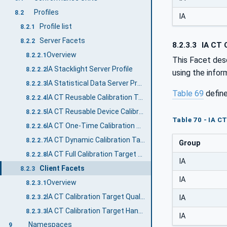
Profiles
8.2
IA
Profile list
8.2.1
Server Facets
8.2.2
8.2.3.3
IA CT C
Overview
8.2.2.1
This Facet desc
IA Stacklight Server Profile
8.2.2.2
using the infor
IA Statistical Data Server Profile
8.2.2.3
Table 69
defin
IA CT Reusable Calibration Target Handling Server Facet
8.2.2.4
IA CT Reusable Device Calibration Target Handling Server Facet
8.2.2.5
Table 70 - IA C
IA CT One-Time Calibration Target Handling Server Facet
8.2.2.6
IA CT Dynamic Calibration Target Handling Server Facet
8.2.2.7
Group
IA CT Full Calibration Target Handling Server Facet
8.2.2.8
IA
Client Facets
8.2.3
IA
Overview
8.2.3.1
IA CT Calibration Target Quality Monitoring Client Facet
8.2.3.2
IA
IA CT Calibration Target Handling Client Facet
8.2.3.3
IA
Namespaces
9