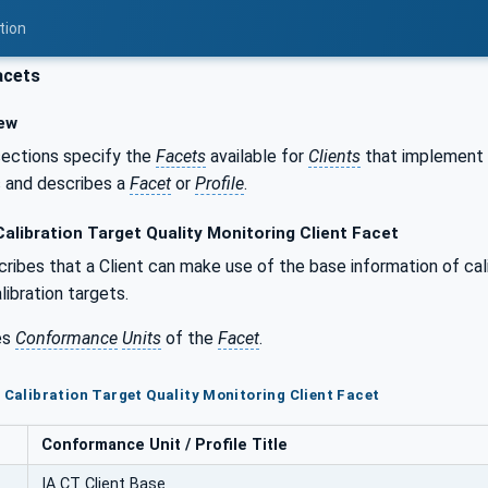
tion
acets
ew
sections specify the
Facets
available for
Clients
that implement 
s and describes a
Facet
or
Profile
.
alibration Target Quality Monitoring Client Facet
ribes that a Client can make use of the base information of cali
libration targets.
es
Conformance
Units
of the
Facet
.
T Calibration Target Quality Monitoring Client Facet
Conformance Unit / Profile Title
IA CT Client Base