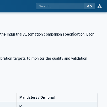
GO
the Industrial Automation companion specification. Each
bration targets to monitor the quality and validation
Mandatory / Optional
M