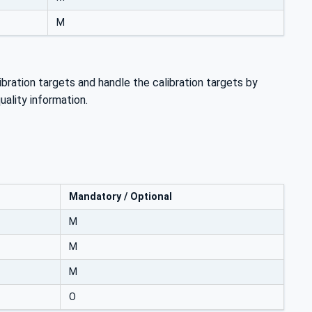
M
bration targets and handle the calibration targets by
uality information.
Mandatory / Optional
M
M
M
O