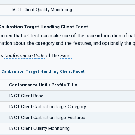
IA CT Client Quality Monitoring
alibration Target Handling Client Facet
ribes that a Client can make use of the base information of cali
mation about the category and the features, and optionally the q
es
Conformance
Units
of the
Facet
.
T Calibration Target Handling Client Facet
Conformance Unit / Profile Title
IA CT Client Base
IA CT Client CalibrationTargetCategory
IA CT Client CalibrationTargetFeatures
IA CT Client Quality Monitoring