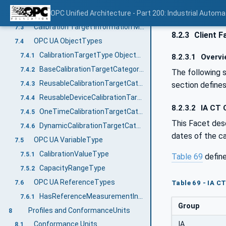
Management of calibration targets destroyed during calibration
OPC Unified Architecture - Part 200: Industrial Automa
7.2.5
Calibration Target Information Model overview
7.3
8.2.3
Client F
OPC UA ObjectTypes
7.4
CalibrationTargetType ObjectType
7.4.1
8.2.3.1
Overvi
BaseCalibrationTargetCategoryType ObjectType
7.4.2
The following 
ReusableCalibrationTargetCategoryType ObjectType
section define
7.4.3
ReusableDeviceCalibrationTargetCategoryType ObjectType
7.4.4
8.2.3.2
IA CT C
OneTimeCalibrationTargetCategoryType ObjectType
7.4.5
This Facet desc
DynamicCalibrationTargetCategoryType ObjectType
7.4.6
dates of the ca
OPC UA VariableType
7.5
CalibrationValueType
7.5.1
Table 69
defin
CapacityRangeType
7.5.2
OPC UA ReferenceTypes
Table 69 - IA C
7.6
HasReferenceMeasurementInstrument
7.6.1
Group
Profiles and ConformanceUnits
8
IA
Conformance Units
8.1