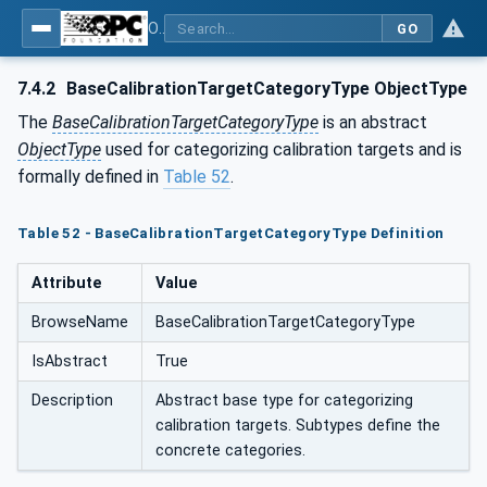
OPC Unified Architecture - Part 200: Industrial Automation
GO
7.4.2
BaseCalibrationTargetCategoryType ObjectType
The
BaseCalibrationTargetCategoryType
is an abstract
ObjectType
used for categorizing calibration targets and is
formally defined in
Table 52
.
Table 52 - BaseCalibrationTargetCategoryType Definition
Attribute
Value
BrowseName
BaseCalibrationTargetCategoryType
IsAbstract
True
Description
Abstract base type for categorizing
calibration targets. Subtypes define the
concrete categories.