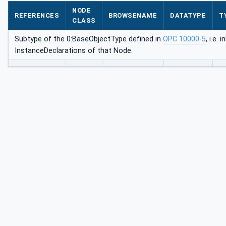
Type
NODE
REFERENCES
BROWSENAME
DATATYPE
T
CLASS
Subtype of the 0:BaseObjectType defined in
OPC 10000-5
, i.e. 
InstanceDeclarations of that Node.