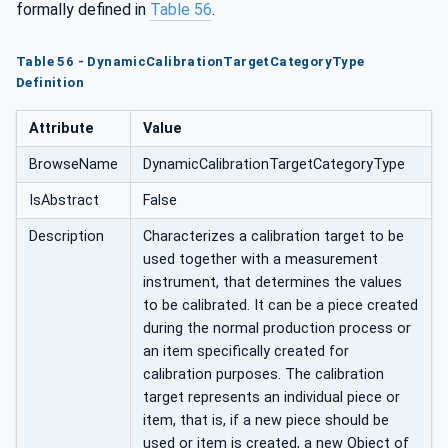
formally defined in
Table 56
.
oryType
Table 56 - DynamicCalibrationTargetCategoryType
Definition
Attribute
Value
BrowseName
DynamicCalibrationTargetCategoryType
IsAbstract
False
Description
Characterizes a calibration target to be
used together with a measurement
instrument, that determines the values
to be calibrated. It can be a piece created
during the normal production process or
an item specifically created for
calibration purposes. The calibration
target represents an individual piece or
item, that is, if a new piece should be
used or item is created, a new Object of