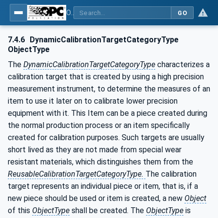
OPC Unified Architecture - Part 200: Industrial Automation
GO
7.4.6
DynamicCalibrationTargetCategoryType
ObjectType
The
DynamicCalibrationTargetCategoryType
characterizes a
calibration target that is created by using a high precision
measurement instrument, to determine the measures of an
item to use it later on to calibrate lower precision
equipment with it. This Item can be a piece created during
the normal production process or an item specifically
created for calibration purposes. Such targets are usually
short lived as they are not made from special wear
resistant materials, which distinguishes them from the
ReusableCalibrationTargetCategoryType.
The calibration
target represents an individual piece or item, that is, if a
new piece should be used or item is created, a new
Object
of this
ObjectType
shall be created. The
ObjectType
is