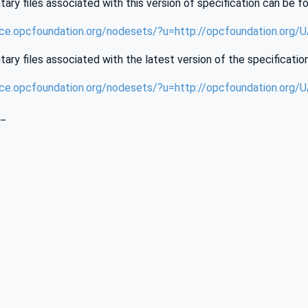
ry files associated with this version of specification can be f
nce.opcfoundation.org/nodesets/?u=http://opcfoundation.org/
ry files associated with the latest version of the specificatio
nce.opcfoundation.org/nodesets/?u=http://opcfoundation.org/
_