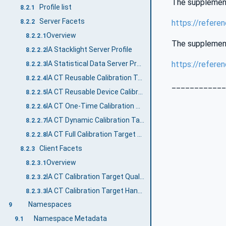
The supplementa
Profile list
8.2.1
Server Facets
https://refere
8.2.2
Overview
8.2.2.1
The supplementa
IA Stacklight Server Profile
8.2.2.2
https://refere
IA Statistical Data Server Profile
8.2.2.3
IA CT Reusable Calibration Target Handling Server Facet
8.2.2.4
____________
IA CT Reusable Device Calibration Target Handling Server Facet
8.2.2.5
IA CT One-Time Calibration Target Handling Server Facet
8.2.2.6
IA CT Dynamic Calibration Target Handling Server Facet
8.2.2.7
IA CT Full Calibration Target Handling Server Facet
8.2.2.8
Client Facets
8.2.3
Overview
8.2.3.1
IA CT Calibration Target Quality Monitoring Client Facet
8.2.3.2
IA CT Calibration Target Handling Client Facet
8.2.3.3
Namespaces
9
Namespace Metadata
9.1