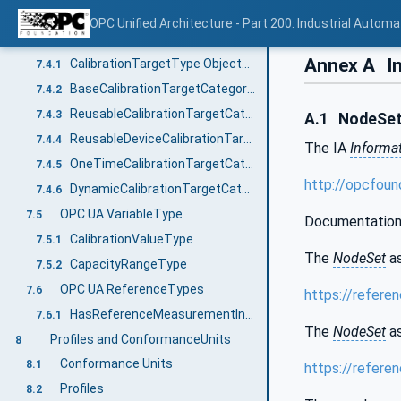
Calibration Target Information Model overview
7.3
OPC Unified Architecture - Part 200: Industrial Automa
OPC UA ObjectTypes
7.4
Annex A
In
CalibrationTargetType ObjectType
7.4.1
BaseCalibrationTargetCategoryType ObjectType
7.4.2
ReusableCalibrationTargetCategoryType ObjectType
7.4.3
A.1
NodeSet 
ReusableDeviceCalibrationTargetCategoryType ObjectType
7.4.4
The IA
Informa
OneTimeCalibrationTargetCategoryType ObjectType
7.4.5
http://opcfoun
DynamicCalibrationTargetCategoryType ObjectType
7.4.6
OPC UA VariableType
7.5
Documentation
CalibrationValueType
7.5.1
The
NodeSet
as
CapacityRangeType
7.5.2
OPC UA ReferenceTypes
7.6
https://refere
HasReferenceMeasurementInstrument
7.6.1
The
NodeSet
as
Profiles and ConformanceUnits
8
Conformance Units
8.1
https://refere
Profiles
8.2