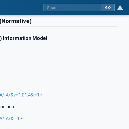
GO
(Normative)
A) Information Model
UA/IA/&v=1.01.4&i=1
und here:
UA/IA/&i=1