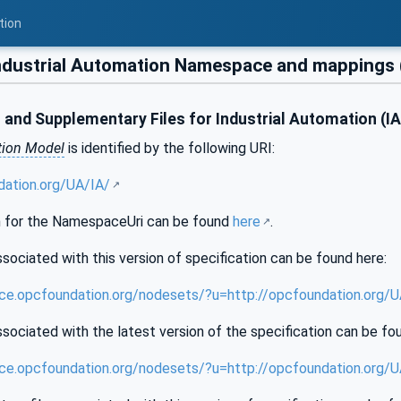
tion
dustrial Automation Namespace and mappings 
and Supplementary Files for Industrial Automation (I
tion Model
is identified by the following URI:
dation.org/UA/IA/
 for the NamespaceUri can be found
here
.
sociated with this version of specification can be found here:
nce.opcfoundation.org/nodesets/?u=http://opcfoundation.org/
sociated with the latest version of the specification can be fo
nce.opcfoundation.org/nodesets/?u=http://opcfoundation.org/