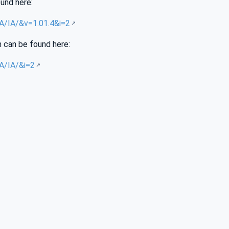
ound here:
UA/IA/&v=1.01.4&i=2
n can be found here:
UA/IA/&i=2