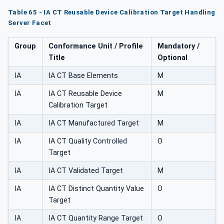
Table 65 - IA CT Reusable Device Calibration Target Handling
Server Facet
Group
Conformance Unit / Profile
Mandatory /
Title
Optional
IA
IA CT Base Elements
M
IA
IA CT Reusable Device
M
Calibration Target
IA
IA CT Manufactured Target
M
IA
IA CT Quality Controlled
O
Target
IA
IA CT Validated Target
M
IA
IA CT Distinct Quantity Value
O
Target
IA
IA CT Quantity Range Target
O