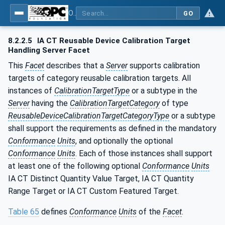
OPC Unified Architecture - Part 200: Industrial Automation
GO
8.2.2.5
IA CT Reusable Device Calibration Target
Handling Server Facet
This
Facet
describes that a
Server
supports calibration
targets of category reusable calibration targets. All
instances of
CalibrationTargetType
or a subtype in the
Server
having the
CalibrationTargetCategory
of type
ReusableDeviceCalibrationTargetCategoryType
or a subtype
shall support the requirements as defined in the mandatory
Conformance
Units
, and optionally the optional
Conformance
Units
. Each of those instances shall support
at least one of the following optional
Conformance
Units
IA CT Distinct Quantity Value Target, IA CT Quantity
Range Target or IA CT Custom Featured Target.
Table 65
defines
Conformance
Units
of the
Facet
.