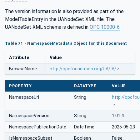
The version information is also provided as part of the
ModelTableEntry in the UANodeSet XML file. The
UANodeSet XML schema is defined in
OPC 10000-6
.
Table 71 - NamespaceMetadata Object for this Document
Attribute
Value
BrowseName
http://opcfoundation.org/UA/IA/
PROPERTY
DATATYPE
VALUE
NamespaceUri
String
http://opcfou
NamespaceVersion
String
1.01.4
NamespacePublicationDate
DateTime
2025-05-23
IsNamespaceSubset
Boolean
False