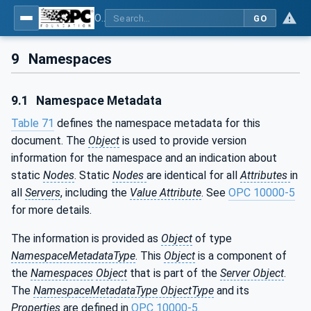
OPC Unified Architecture - Part 200: Industrial Automation
GO
9
Namespaces
9.1
Namespace Metadata
Table 71
defines the namespace metadata for this
document. The
Object
is used to provide version
information for the namespace and an indication about
static
Nodes
. Static
Nodes
are identical for all
Attributes
in
all
Servers
, including the
Value Attribute
. See
OPC 10000-5
for more details.
The information is provided as
Object
of type
NamespaceMetadataType
. This
Object
is a component of
the
Namespaces
Object
that is part of the
Server Object
.
The
NamespaceMetadataType ObjectType
and its
Properties
are defined in
OPC 10000-5
.