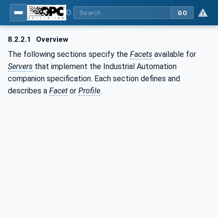
OPC Unified Architecture - Part 200: Industrial Automation
GO
8.2.2.1
Overview
The following sections specify the
Facets
available for
Servers
that implement the Industrial Automation
companion specification. Each section defines and
describes a
Facet
or
Profile
.