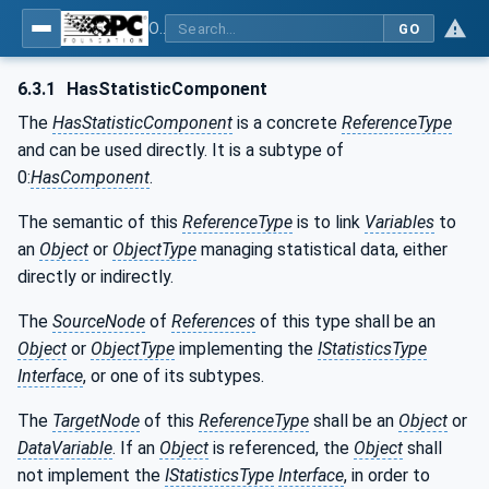
OPC Unified Architecture - Part 200: Industrial Automation
GO
6.3.1
HasStatisticComponent
The
HasStatisticComponent
is a concrete
ReferenceType
and can be used directly. It is a subtype of
0:
HasComponent
.
The semantic of this
ReferenceType
is to link
Variables
to
an
Object
or
ObjectType
managing statistical data, either
directly or indirectly.
The
SourceNode
of
References
of this type shall be an
Object
or
ObjectType
implementing the
IStatisticsType
Interface
, or one of its subtypes.
The
TargetNode
of this
ReferenceType
shall be an
Object
or
DataVariable
. If an
Object
is referenced, the
Object
shall
not implement the
IStatisticsType
Interface
, in order to