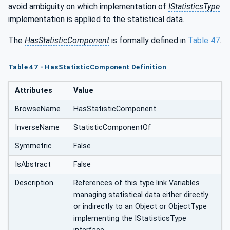
avoid ambiguity on which implementation of
IStatisticsType
implementation is applied to the statistical data.
The
HasStatisticComponent
is formally defined in
Table 47
.
Table 47 - HasStatisticComponent Definition
Attributes
Value
BrowseName
HasStatisticComponent
InverseName
StatisticComponentOf
Symmetric
False
IsAbstract
False
Description
References of this type link Variables
managing statistical data either directly
or indirectly to an Object or ObjectType
implementing the IStatisticsType