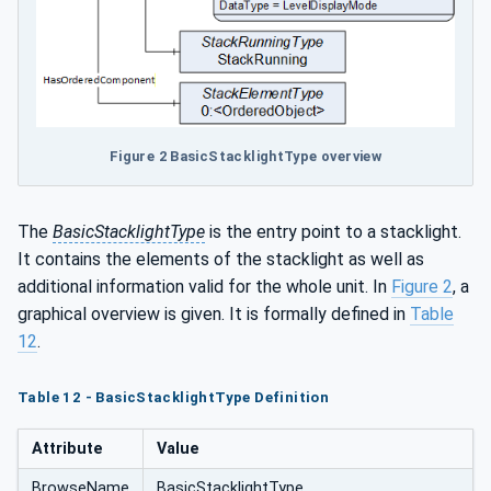
Figure 2 BasicStacklightType overview
The
BasicStacklightType
is the entry point to a stacklight.
It contains the elements of the stacklight as well as
additional information valid for the whole unit. In
Figure 2
, a
graphical overview is given. It is formally defined in
Table
12
.
Table 12 - BasicStacklightType Definition
Attribute
Value
BrowseName
BasicStacklightType