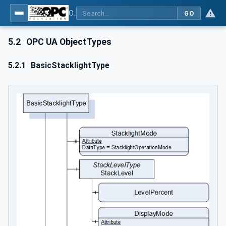
OPC Unified Architecture - Part 200: Industrial Automation
GO
5.2
OPC UA ObjectTypes
5.2.1
BasicStacklightType