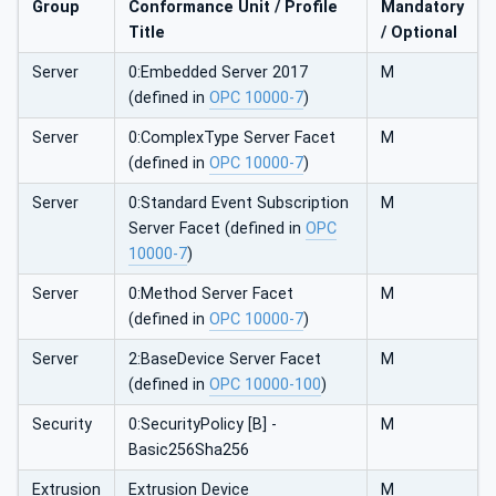
Group
Conformance Unit / Profile
Mandatory
Title
/ Optional
Server
0:Embedded Server 2017
M
(defined in
OPC 10000-7
)
Server
0:ComplexType Server Facet
M
(defined in
OPC 10000-7
)
Server
0:Standard Event Subscription
M
Server Facet (defined in
OPC
10000-7
)
Server
0:Method Server Facet
M
(defined in
OPC 10000-7
)
Server
2:BaseDevice Server Facet
M
(defined in
OPC 10000-100
)
Security
0:SecurityPolicy [B] -
M
Basic256Sha256
Extrusion
Extrusion Device
M