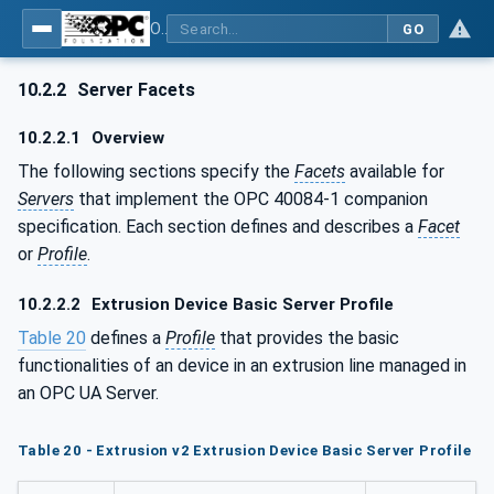
OPC UA interfaces for plastics and rubber machinery - Extrusion - Part 1: General Type Definitions
GO
10.2.2
Server Facets
10.2.2.1
Overview
The following sections specify the
Facets
available for
Servers
that implement the OPC 40084-1 companion
specification. Each section defines and describes a
Facet
or
Profile
.
10.2.2.2
Extrusion Device Basic Server Profile
Table 20
defines a
Profile
that provides the basic
functionalities of an device in an extrusion line managed in
an OPC UA Server.
Table 20 - Extrusion v2 Extrusion Device Basic Server Profile