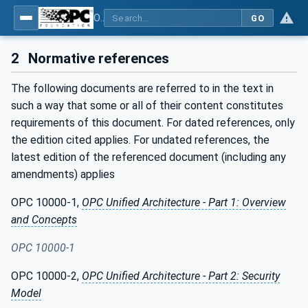
OPC UA interfaces for plastics and rubber machinery - Extrusion - Part 1: General Type Definitions
GO
2
Normative references
The following documents are referred to in the text in
such a way that some or all of their content constitutes
requirements of this document. For dated references, only
the edition cited applies. For undated references, the
latest edition of the referenced document (including any
amendments) applies
OPC 10000-1,
OPC Unified Architecture - Part 1: Overview
and Concepts
OPC 10000-1
OPC 10000-2,
OPC Unified Architecture - Part 2: Security
Model