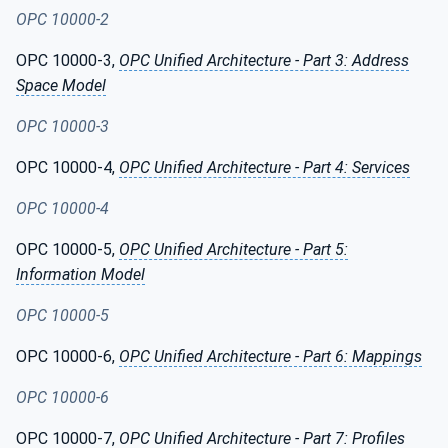
OPC 10000-2
OPC 10000-3,
OPC Unified Architecture - Part 3: Address
Space Model
OPC 10000-3
OPC 10000-4,
OPC Unified Architecture - Part 4: Services
OPC 10000-4
OPC 10000-5,
OPC Unified Architecture - Part 5:
Information Model
OPC 10000-5
OPC 10000-6,
OPC Unified Architecture - Part 6: Mappings
OPC 10000-6
OPC 10000-7,
OPC Unified Architecture - Part 7: Profiles