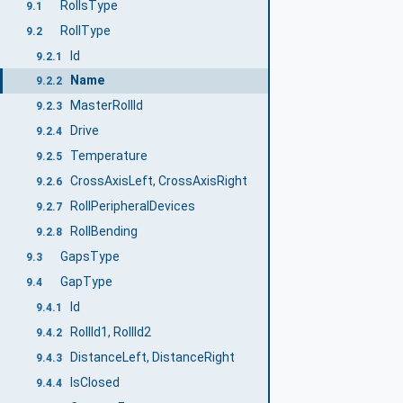
RollsType
9.1
RollType
9.2
Id
9.2.1
Name
9.2.2
MasterRollId
9.2.3
Drive
9.2.4
Temperature
9.2.5
CrossAxisLeft, CrossAxisRight
9.2.6
RollPeripheralDevices
9.2.7
RollBending
9.2.8
GapsType
9.3
GapType
9.4
Id
9.4.1
RollId1, RollId2
9.4.2
DistanceLeft, DistanceRight
9.4.3
IsClosed
9.4.4