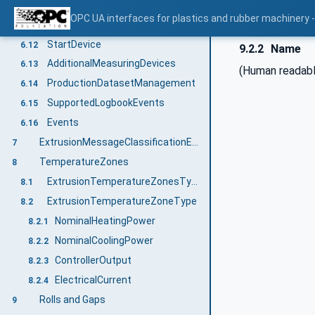
PressureAir
6.10
OPC UA interfaces for plastics and rubber machinery - 
Maintenance
6.11
StartDevice
6.12
9.2.2
Name
AdditionalMeasuringDevices
6.13
(Human readabl
ProductionDatasetManagement
6.14
SupportedLogbookEvents
6.15
Events
6.16
ExtrusionMessageClassificationEnumeration
7
TemperatureZones
8
ExtrusionTemperatureZonesType
8.1
ExtrusionTemperatureZoneType
8.2
NominalHeatingPower
8.2.1
NominalCoolingPower
8.2.2
ControllerOutput
8.2.3
ElectricalCurrent
8.2.4
Rolls and Gaps
9