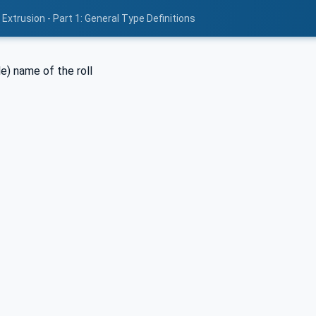
Extrusion - Part 1: General Type Definitions
e) name of the roll