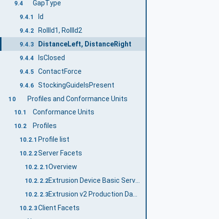
GapType
9.4
Id
9.4.1
RollId1, RollId2
9.4.2
DistanceLeft, DistanceRight
9.4.3
IsClosed
9.4.4
ContactForce
9.4.5
StockingGuideIsPresent
9.4.6
Profiles and Conformance Units
10
Conformance Units
10.1
Profiles
10.2
Profile list
10.2.1
Server Facets
10.2.2
Overview
10.2.2.1
Extrusion Device Basic Server Profile
10.2.2.2
Extrusion v2 Production Dataset Management Server Facet
10.2.2.3
Client Facets
10.2.3