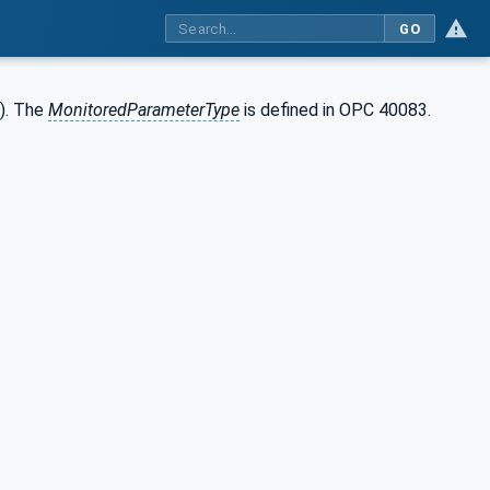
GO
w). The
MonitoredParameterType
is defined in OPC 40083.