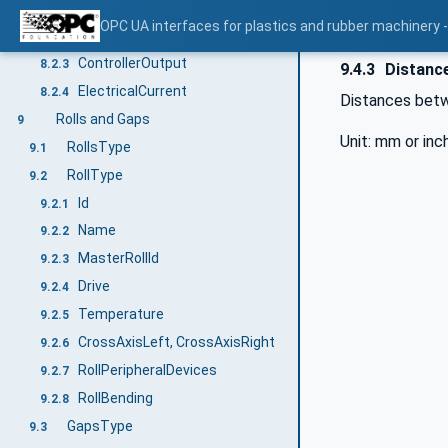
NominalHeatingPower
8.2.1
OPC UA interfaces for plastics and rubber machinery - 
NominalCoolingPower
8.2.2
ControllerOutput
8.2.3
9.4.3
Distance
ElectricalCurrent
8.2.4
Distances betwe
Rolls and Gaps
9
Unit: mm or inc
RollsType
9.1
RollType
9.2
Id
9.2.1
Name
9.2.2
MasterRollId
9.2.3
Drive
9.2.4
Temperature
9.2.5
CrossAxisLeft, CrossAxisRight
9.2.6
RollPeripheralDevices
9.2.7
RollBending
9.2.8
GapsType
9.3