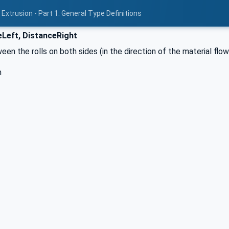
Extrusion - Part 1: General Type Definitions
Left, DistanceRight
en the rolls on both sides (in the direction of the material flo
h