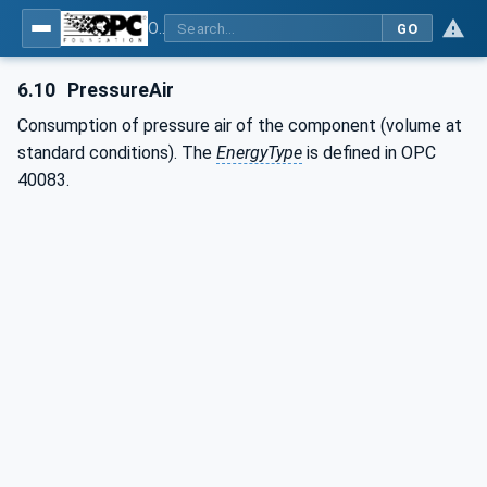
OPC UA interfaces for plastics and rubber machinery - Extrusion - Part 1: General Type Definitions
GO
6.10
PressureAir
Consumption of pressure air of the component (volume at
standard conditions). The
EnergyType
is defined in OPC
40083.