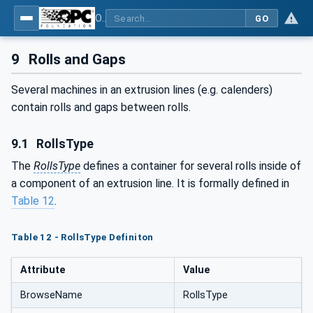
OPC UA interfaces for plastics and rubber machinery - Extrusion - Part 1: General Type Definitions
GO
9
Rolls and Gaps
Several machines in an extrusion lines (e.g. calenders)
contain rolls and gaps between rolls.
9.1
RollsType
The
RollsType
defines a container for several rolls inside of
a component of an extrusion line. It is formally defined in
Table 12
.
Table 12 - RollsType Definiton
Attribute
Value
BrowseName
RollsType