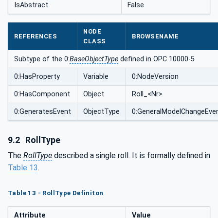
IsAbstract
False
NODE
REFERENCES
BROWSENAME
CLASS
Subtype of the 0:
BaseObjectType
defined in OPC 10000-5
0:HasProperty
Variable
0:NodeVersion
0:HasComponent
Object
Roll_<Nr>
0:GeneratesEvent
ObjectType
0:GeneralModelChangeEve
9.2
RollType
The
RollType
described a single roll. It is formally defined in
Table 13
.
Table 13 - RollType Definiton
Attribute
Value