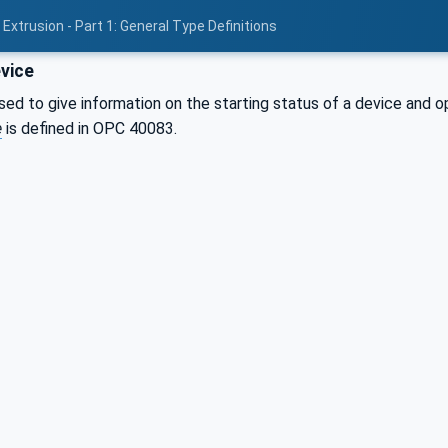
Extrusion - Part 1: General Type Definitions
vice
sed to give information on the starting status of a device and o
e
is defined in OPC 40083.