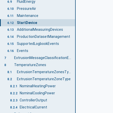
FluidEnergy
6.9
PressureAir
6.10
Maintenance
6.11
StartDevice
6.12
AdditionalMeasuringDevices
6.13
ProductionDatasetManagement
6.14
SupportedLogbookEvents
6.15
Events
6.16
ExtrusionMessageClassificationEnumeration
7
TemperatureZones
8
ExtrusionTemperatureZonesType
8.1
ExtrusionTemperatureZoneType
8.2
NominalHeatingPower
8.2.1
NominalCoolingPower
8.2.2
ControllerOutput
8.2.3
ElectricalCurrent
8.2.4