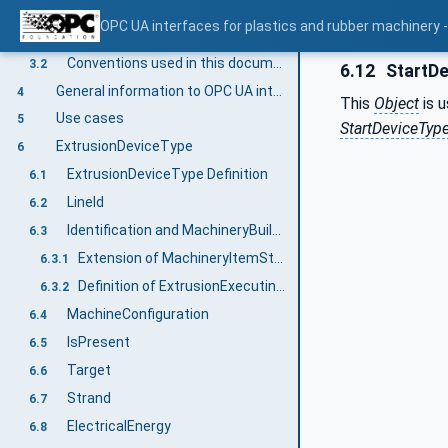
Terms, definitions and conventions
3
OPC UA interfaces for plastics and rubber machinery - 
Overview
3.1
Conventions used in this document
3.2
6.12
StartDe
General information to OPC UA interfaces for plastics and rubber machinery and OPC UA
4
This
Object
is u
Use cases
5
StartDeviceTyp
ExtrusionDeviceType
6
ExtrusionDeviceType Definition
6.1
LineId
6.2
Identification and MachineryBuildingBlocks
6.3
Extension of MachineryItemState
6.3.1
Definition of ExtrusionExecutingSubState_StateMachineType
6.3.2
MachineConfiguration
6.4
IsPresent
6.5
Target
6.6
Strand
6.7
ElectricalEnergy
6.8