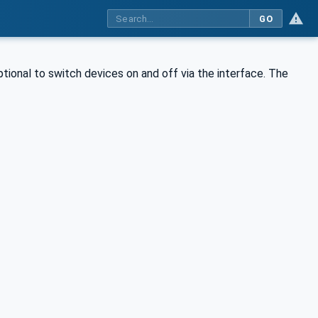
GO
ptional to switch devices on and off via the interface. The