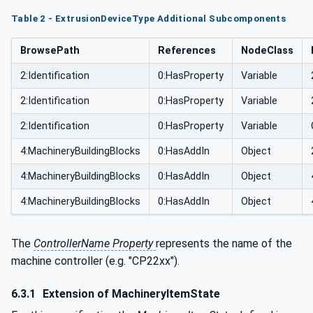
Table 2 - ExtrusionDeviceType Additional Subcomponents
BrowsePath
References
NodeClass
2:Identification
0:HasProperty
Variable
2:Identification
0:HasProperty
Variable
2:Identification
0:HasProperty
Variable
4:MachineryBuildingBlocks
0:HasAddIn
Object
4:MachineryBuildingBlocks
0:HasAddIn
Object
4:MachineryBuildingBlocks
0:HasAddIn
Object
The
ControllerName Property
represents the name of the
machine controller (e.g. "CP22xx").
6.3.1
Extension of MachineryItemState