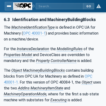
OPC UA interfaces for plastics and rubber machinery - Extrusion - Part 1: General Type Definitions
GO
6.3
Identification and MachineryBuildingBlocks
The
MachineIdentificationType
is defined in OPC UA for
Machinery (
OPC 40001-1
) and provides basic information
on a machine/device.
For the
InstanceDeclaration
the
ModellingRules
of the
Properties
Model
and DeviceClass are overridden to
mandatory and the
Property
ControllerName
is added.
The
Object
MachineryBuildingBlocks
contains building
blocks from OPC UA for Machinery as defined in
OPC
40001-1
. For this version of OPC 40084-1, the
Object
uses
the two
AddIns
MachineryItemState
and
MachineryOperationMode
, where for the first a sub-state
machine with substates for
Executing
is added.