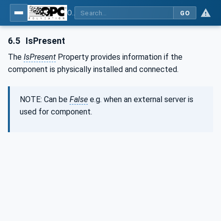
OPC UA interfaces for plastics and rubber machinery - Extrusion - Part 1: General Type Definitions
GO
6.5
IsPresent
The
IsPresent
Property provides information if the
component is physically installed and connected.
NOTE: Can be
False
e.g. when an external server is
used for component.