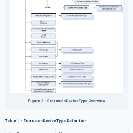
Figure 3 - ExtrusionDeviceType Overview
Table 1 - ExtrusionDeviceType Definition