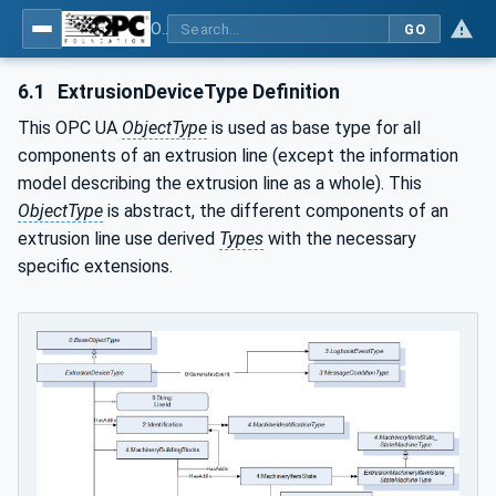
OPC UA interfaces for plastics and rubber machinery - Extrusion - Part 1: General Type Definitions
GO
6.1
ExtrusionDeviceType Definition
This OPC UA
ObjectType
is used as base type for all
components of an extrusion line (except the information
model describing the extrusion line as a whole). This
ObjectType
is abstract, the different components of an
extrusion line use derived
Types
with the necessary
specific extensions.