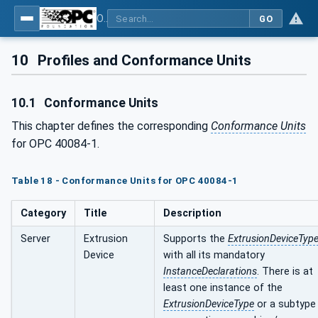
OPC UA interfaces for plastics and rubber machinery - Extrusion - Part 1: General Type Definitions
GO
10
Profiles and Conformance Units
10.1
Conformance Units
This chapter defines the corresponding
Conformance Units
for OPC 40084-1.
Table 18 - Conformance Units for OPC 40084-1
Category
Title
Description
Server
Extrusion
Supports the
ExtrusionDeviceTyp
Device
with all its mandatory
InstanceDeclarations
. There is at
least one instance of the
ExtrusionDeviceType
or a subtype