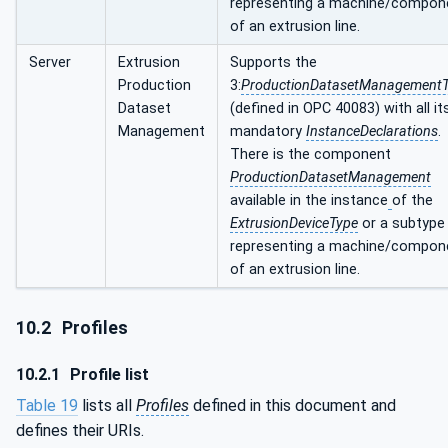
representing a machine/compon
of an extrusion line.
Server
Extrusion
Supports the
Production
3:
ProductionDatasetManagement
Dataset
(defined in OPC 40083) with all it
Management
mandatory
InstanceDeclarations
.
There is the component
ProductionDatasetManagement
available in the instance
of the
ExtrusionDeviceType
or a subtype
representing a machine/compon
of an extrusion line.
10.2
Profiles
10.2.1
Profile list
Table 19
lists all
Profiles
defined in this document and
defines their URIs.