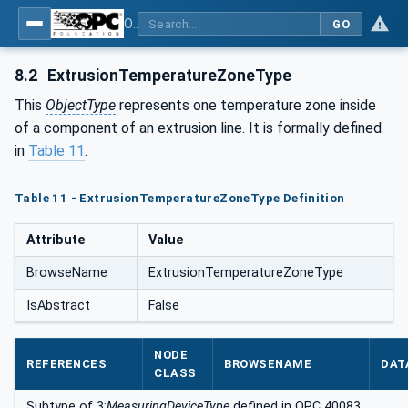
OPC UA interfaces for plastics and rubber machinery - Extrusion - Part 1: General Type Definitions
GO
8.2
ExtrusionTemperatureZoneType
This
ObjectType
represents one temperature zone inside
of a component of an extrusion line. It is formally defined
in
Table 11
.
Table 11 - ExtrusionTemperatureZoneType Definition
Attribute
Value
BrowseName
ExtrusionTemperatureZoneType
IsAbstract
False
NODE
REFERENCES
BROWSENAME
DAT
CLASS
Subtype of 3:
MeasuringDeviceType
defined in OPC 40083