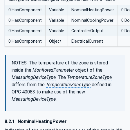
0:HasComponent
Variable
NominalHeatingPower
0:Do
0:HasComponent
Variable
NominalCoolingPower
0:Do
0:HasComponent
Variable
ControllerOutput
0:Do
0:HasComponent
Object
ElectricalCurrent
NOTES: The temperature of the zone is stored
inside the
MonitoredParameter
object of the
MeasuringDeviceType
. The
TemperatureZoneType
differs from the
TemperatureZoneType
defined in
OPC 40083 to make use of the new
MeasuringDeviceType
.
8.2.1
NominalHeatingPower