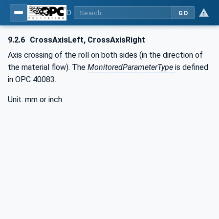
OPC UA interfaces for plastics and rubber machinery - Extrusion - Part 1: General Type Definitions
GO
9.2.6
CrossAxisLeft, CrossAxisRight
Axis crossing of the roll on both sides (in the direction of
the material flow). The
MonitoredParameterType
is defined
in OPC 40083.
Unit: mm or inch