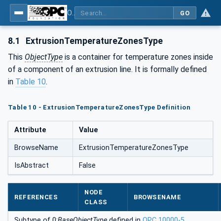
OPC UA interfaces for plastics and rubber machinery - Extrusion - Part 1: General Type Definitions
GO
8.1
ExtrusionTemperatureZonesType
This
ObjectType
is a container for temperature zones inside
of a component of an extrusion line. It is formally defined
in
Table 10
.
Table 10 - ExtrusionTemperatureZonesType Definition
Attribute
Value
BrowseName
ExtrusionTemperatureZonesType
IsAbstract
False
NODE
REFERENCES
BROWSENAME
CLASS
Subtype of 0:
BaseObjectType
defined in
OPC 10000-5