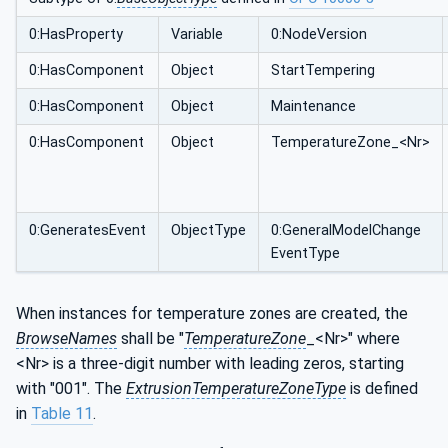
0:HasProperty
Variable
0:NodeVersion
0:HasComponent
Object
StartTempering
0:HasComponent
Object
Maintenance
0:HasComponent
Object
TemperatureZone_<Nr>
0:GeneratesEvent
ObjectType
0:GeneralModelChange
EventType
When instances for temperature zones are created, the
BrowseNames
shall be "
TemperatureZone
_<Nr>" where
<Nr> is a three-digit number with leading zeros, starting
with "001". The
ExtrusionTemperatureZoneType
is defined
in
Table 11
.