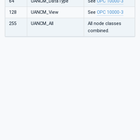
64
UANCM_DataType
See
OPC 10000-3
128
UANCM_View
See
OPC 10000-3
255
UANCM_All
All node classes
combined.