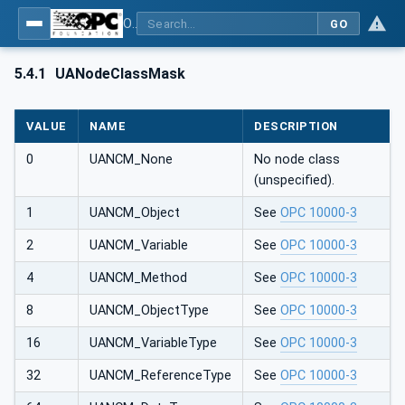
OPC UA Client Function Blocks for IEC 61131-3
GO
5.4.1
UANodeClassMask
VALUE
NAME
DESCRIPTION
0
UANCM_None
No node class
(unspecified).
1
UANCM_Object
See
OPC 10000-3
2
UANCM_Variable
See
OPC 10000-3
4
UANCM_Method
See
OPC 10000-3
8
UANCM_ObjectType
See
OPC 10000-3
16
UANCM_VariableType
See
OPC 10000-3
32
UANCM_ReferenceType
See
OPC 10000-3