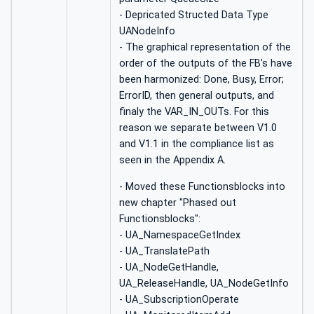
- Depricated Structed Data Type
UANodeInfo
- The graphical representation of the
order of the outputs of the FB's have
been harmonized: Done, Busy, Error;
ErrorID, then general outputs, and
finaly the VAR_IN_OUTs. For this
reason we separate between V1.0
and V1.1 in the compliance list as
seen in the Appendix A.
- Moved these Functionsblocks into
new chapter "Phased out
Functionsblocks":
- UA_NamespaceGetIndex
- UA_TranslatePath
- UA_NodeGetHandle,
UA_ReleaseHandle, UA_NodeGetInfo
- UA_SubscriptionOperate