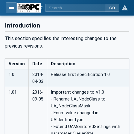
OPC UA Client Function Blocks for IEC 61131-3
GO
Introduction
This section specifies the interesting changes to the
previous revisions:
Version
Date
Description
1.0
2014-
Release first specification 1.0
04-03
1.01
2016-
Important changes to V1.0
09-05
- Rename UA_NodeClass to
UA_NodeClassMask
- Enum value changed in
UAIdentifierType
- Extend UAMonitoredSettings with
parameter QueueSize