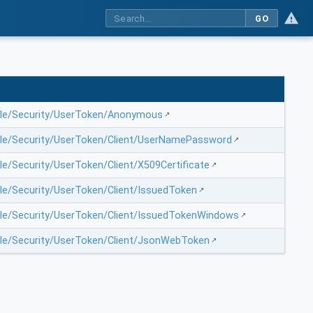
GO
file/Security/UserToken/Anonymous
file/Security/UserToken/Client/UserNamePassword
le/Security/UserToken/Client/X509Certificate
ile/Security/UserToken/Client/IssuedToken
file/Security/UserToken/Client/IssuedTokenWindows
file/Security/UserToken/Client/JsonWebToken