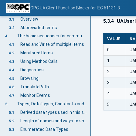
Normative references
2
OPC UA Client Function Blocks for IEC 61131-3
Terms, abbreviated terms and conventions
3
Overview
3.1
5.3.4
UAUserI
Abbreviated terms
3.2
The basic sequences for communication
4
VALUE
NA
Read and Write of multiple items
4.1
0
UA
Monitored Items
4.2
1
UA
Using Method Calls
4.3
Diagnostics
4.4
2
UA
Browsing
4.5
3
UA
TranslatePath
4.6
4
UA
Monitor Events
4.7
Types, DataTypes, Constants and Behaviour
5
UA
5
Derived data types used in this specification
5.1
Length of names and ways to shorten them
5.2
Enumerated Data Types
5.3