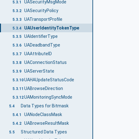
UASecurityMsgMode
5.3.1
UASecurityPolicy
5.3.2
UATransportProfile
5.3.3
UAUserIdentityTokenType
5.3.4
UAIdentifierType
5.3.5
UADeadbandType
5.3.6
UAAttributeID
5.3.7
UAConnectionStatus
5.3.8
UAServerState
5.3.9
UAHAUpdateStatusCode
5.3.10
UABrowseDirection
5.3.11
UAMonitoringSyncMode
5.3.12
Data Types for Bitmask
5.4
UANodeClassMask
5.4.1
UABrowseResultMask
5.4.2
Structured Data Types
5.5