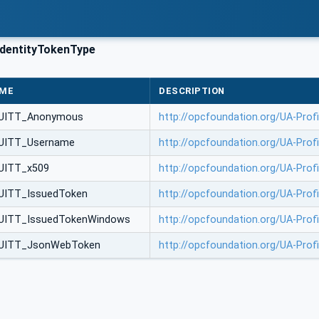
dentityTokenType
ME
DESCRIPTION
UITT_Anonymous
http://opcfoundation.org/UA-Pro
UITT_Username
http://opcfoundation.org/UA-Pro
UITT_x509
http://opcfoundation.org/UA-Profi
UITT_IssuedToken
http://opcfoundation.org/UA-Prof
UITT_IssuedTokenWindows
http://opcfoundation.org/UA-Pro
UITT_JsonWebToken
http://opcfoundation.org/UA-Pro