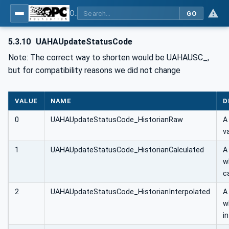
OPC UA Client Function Blocks for IEC 61131-3
GO
5.3.10
UAHAUpdateStatusCode
Note: The correct way to shorten would be UAHAUSC_,
but for compatibility reasons we did not change
VALUE
NAME
D
0
UAHAUpdateStatusCode_HistorianRaw
A
v
1
UAHAUpdateStatusCode_HistorianCalculated
A
w
c
2
UAHAUpdateStatusCode_HistorianInterpolated
A
w
i