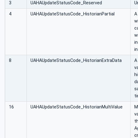
3
UAHAUpdateStatusCode_Reserved
U
4
UAHAUpdateStatusCode_HistorianPartial
A
w
c
w
i
in
8
UAHAUpdateStatusCode_HistorianExtraData
A
v
h
d
s
t
16
UAHAUpdateStatusCode_HistorianMultiValue
M
v
t
A
cr