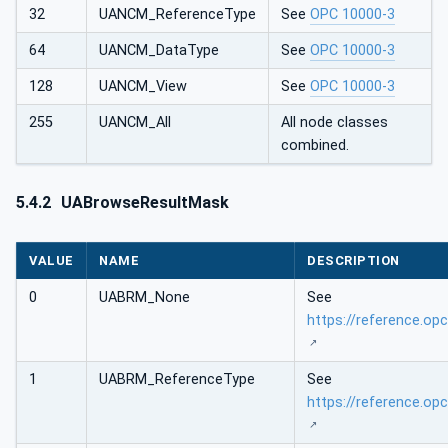
32
UANCM_ReferenceType
See
OPC 10000-3
64
UANCM_DataType
See
OPC 10000-3
128
UANCM_View
See
OPC 10000-3
255
UANCM_All
All node classes
combined.
5.4.2
UABrowseResultMask
VALUE
NAME
DESCRIPTION
0
UABRM_None
See
https://reference.o
1
UABRM_ReferenceType
See
https://reference.o