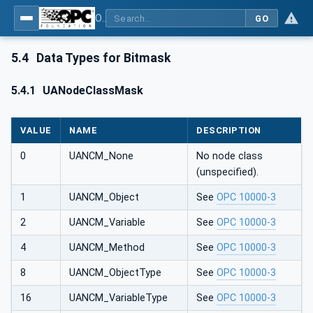
OPC UA Client Function Blocks for IEC 61131-3
GO
5.4
Data Types for Bitmask
5.4.1
UANodeClassMask
VALUE
NAME
DESCRIPTION
0
UANCM_None
No node class
(unspecified).
1
UANCM_Object
See
OPC 10000-3
2
UANCM_Variable
See
OPC 10000-3
4
UANCM_Method
See
OPC 10000-3
8
UANCM_ObjectType
See
OPC 10000-3
16
UANCM_VariableType
See
OPC 10000-3