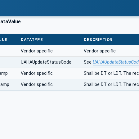
ataValue
LUE
DATATYPE
DESCRIPTION
Vendor specific
Vendor specific
UAHAUpdateStatusCode
See
UAHAUpdateStatusCod
tamp
Vendor specific
Shall be DT or LDT. The r
tamp
Vendor specific
Shall be DT or LDT. The r