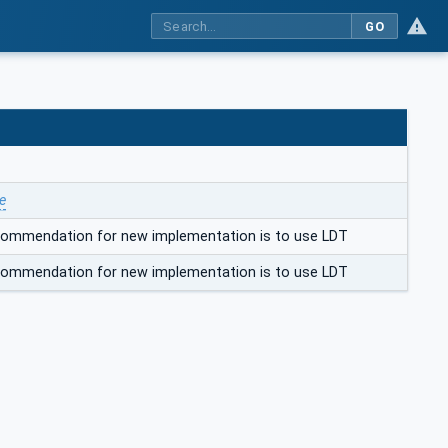
GO
e
ecommendation for new implementation is to use LDT
ecommendation for new implementation is to use LDT