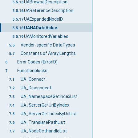
UABrowseDescription
5.5.15
UAReferenceDescription
5.5.16
UAExpandedNodeID
5.5.17
UAHADataValue
5.5.18
UAMonitoredVariables
5.5.19
Vendor-specific DataTypes
5.6
Constants of Array Lengths
5.7
Error Codes (ErrorID)
6
Functionblocks
7
UA_Connect
7.1
UA_Disconnect
7.2
UA_NamespaceGetIndexList
7.3
UA_ServerGetUriByIndex
7.4
UA_ServerGetIndexByUriList
7.5
UA_TranslatePathList
7.6
UA_NodeGetHandleList
7.7