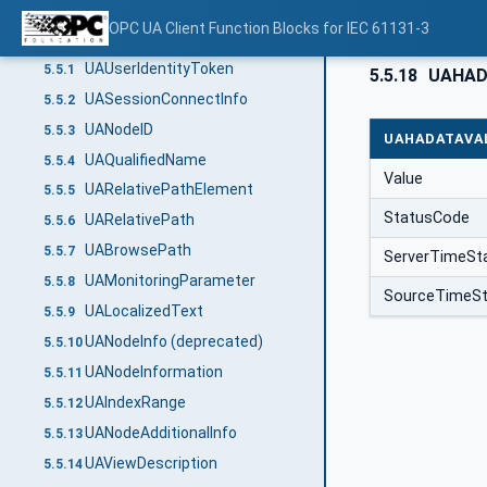
UABrowseResultMask
5.4.2
OPC UA Client Function Blocks for IEC 61131-3
Structured Data Types
5.5
UAUserIdentityToken
5.5.1
5.5.18
UAHAD
UASessionConnectInfo
5.5.2
UANodeID
5.5.3
UAHADATAVA
UAQualifiedName
5.5.4
Value
UARelativePathElement
5.5.5
StatusCode
UARelativePath
5.5.6
UABrowsePath
5.5.7
ServerTimeS
UAMonitoringParameter
5.5.8
SourceTimeS
UALocalizedText
5.5.9
UANodeInfo (deprecated)
5.5.10
UANodeInformation
5.5.11
UAIndexRange
5.5.12
UANodeAdditionalInfo
5.5.13
UAViewDescription
5.5.14