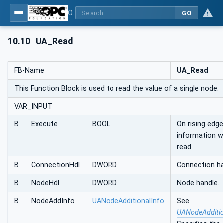
OPC UA Client Function Blocks for IEC 61131-3
GO
10.10
UA_Read
FB-Name
UA_Read
This Function Block is used to read the value of a single node.
VAR_INPUT
B
Execute
BOOL
On rising edg
information wi
read.
B
ConnectionHdl
DWORD
Connection ha
B
NodeHdl
DWORD
Node handle.
B
NodeAddInfo
UANodeAdditionalInfo
See
UANodeAdditio