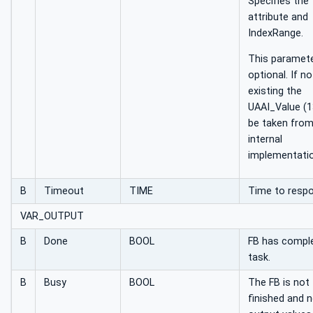
Specifies the
attribute and
IndexRange.
This paramete
optional. If no
existing the
UAAI_Value (13
be taken fro
internal
implementatio
B
Timeout
TIME
Time to resp
VAR_OUTPUT
B
Done
BOOL
FB has comple
task.
B
Busy
BOOL
The FB is not
finished and 