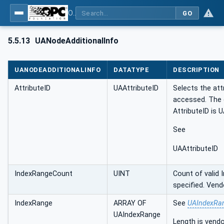
OPC UA Client Function Blocks for IEC 61131-3
GO
5.5.13
UANodeAdditionalInfo
UANODEADDITIONALINFO
DATATYPE
DESCRIPTION
AttributeID
UAAttributeID
Selects the att
accessed. The 
AttributeID is 
See
UAAttributeID
IndexRangeCount
UINT
Count of valid
specified. Vend
IndexRange
ARRAY OF
See
UAIndexRa
UAIndexRange
Length is vendo