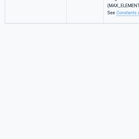
(MAX_ELEMEN
See
Constants 