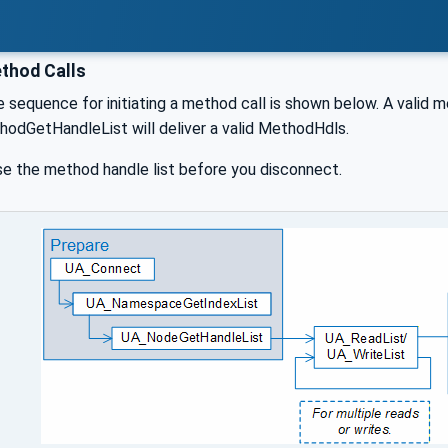
thod Calls
 sequence for initiating a method call is shown below. A valid 
hodGetHandleList will deliver a valid MethodHdls.
se the method handle list before you disconnect.