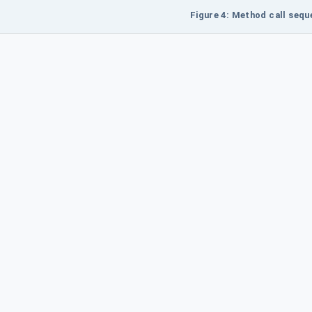
Figure 4: Method call seq