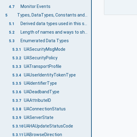
Monitor Events
4.7
Types, DataTypes, Constants and Behaviour
5
Derived data types used in this specification
5.1
Length of names and ways to shorten them
5.2
Enumerated Data Types
5.3
UASecurityMsgMode
5.3.1
UASecurityPolicy
5.3.2
UATransportProfile
5.3.3
UAUserIdentityTokenType
5.3.4
UAIdentifierType
5.3.5
UADeadbandType
5.3.6
UAAttributeID
5.3.7
UAConnectionStatus
5.3.8
UAServerState
5.3.9
UAHAUpdateStatusCode
5.3.10
UABrowseDirection
5.3.11