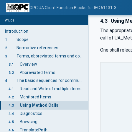
OPC UA Client Function Blocks for IEC 61131-3
4.3
Using Me
V1.02
The appropriate
Introduction
call of UA_Met
Scope
1
Normative references
2
One shall relea
Terms, abbreviated terms and conventions
3
Overview
3.1
Abbreviated terms
3.2
The basic sequences for communication
4
Read and Write of multiple items
4.1
Monitored Items
4.2
Using Method Calls
4.3
Diagnostics
4.4
Browsing
4.5
TranslatePath
4.6