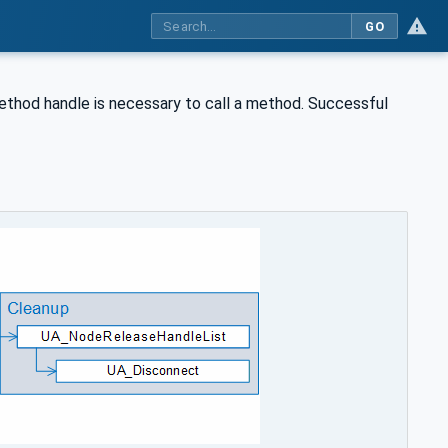
GO
method handle is necessary to call a method. Successful