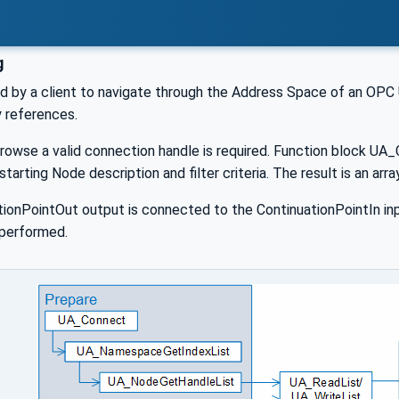
g
d by a client to navigate through the Address Space of an OPC U
y references.
browse a valid connection handle is required. Function block UA
 starting Node description and filter criteria. The result is an a
ationPointOut output is connected to the ContinuationPointIn i
 performed.