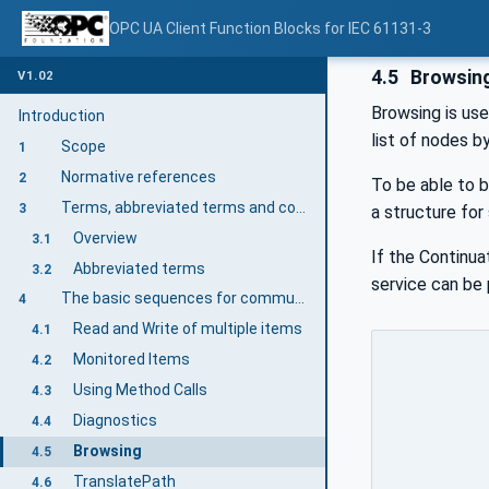
OPC UA Client Function Blocks for IEC 61131-3
4.5
Browsin
V1.02
Browsing is use
Introduction
list of nodes b
Scope
1
Normative references
2
To be able to 
Terms, abbreviated terms and conventions
3
a structure for
Overview
3.1
If the Continu
Abbreviated terms
3.2
service can be
The basic sequences for communication
4
Read and Write of multiple items
4.1
Monitored Items
4.2
Using Method Calls
4.3
Diagnostics
4.4
Browsing
4.5
TranslatePath
4.6