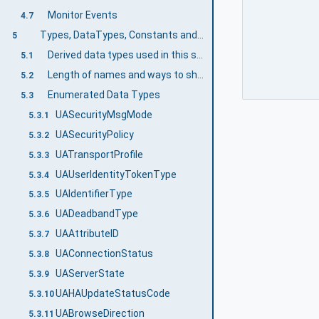
Monitor Events
4.7
Types, DataTypes, Constants and Behaviour
5
Derived data types used in this specification
5.1
Length of names and ways to shorten them
5.2
Enumerated Data Types
5.3
UASecurityMsgMode
5.3.1
UASecurityPolicy
5.3.2
UATransportProfile
5.3.3
UAUserIdentityTokenType
5.3.4
UAIdentifierType
5.3.5
UADeadbandType
5.3.6
UAAttributeID
5.3.7
UAConnectionStatus
5.3.8
UAServerState
5.3.9
UAHAUpdateStatusCode
5.3.10
UABrowseDirection
5.3.11