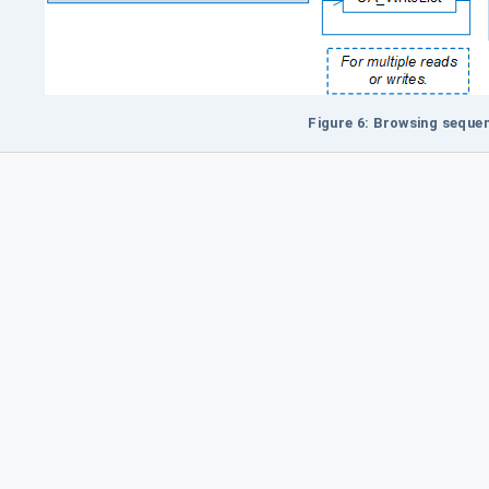
Figure 6: Browsing seque