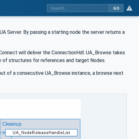
GO
A Server. By passing a starting node the server returns a
_Connect will deliver the ConnectionHdl. UA_Browse takes
rray of structures for references and target Nodes.
nput of a consecutive UA_Browse instance, a browse next