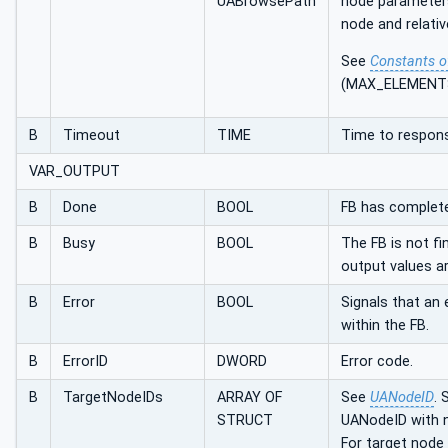
UABrowsePath
node parameters
node and relativ
See
Constants o
(MAX_ELEMENT
B
Timeout
TIME
Time to respon
VAR_OUTPUT
B
Done
BOOL
FB has complete
B
Busy
BOOL
The FB is not f
output values a
B
Error
BOOL
Signals that an 
within the FB.
B
ErrorID
DWORD
Error code.
B
TargetNodeIDs
ARRAY OF
See
UANodeID
. 
STRUCT
UANodeID with 
For target node