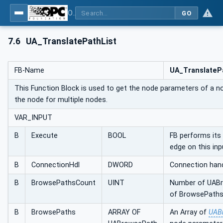
OPC UA Client Function Blocks for IEC 61131-3
GO
7.6
UA_TranslatePathList
FB-Name
UA_TranslateP
This Function Block is used to get the node parameters of a n
the node for multiple nodes.
VAR_INPUT
B
Execute
BOOL
FB performs its 
edge on this inp
B
ConnectionHdl
DWORD
Connection hand
B
BrowsePathsCount
UINT
Number of UABr
of BrowsePaths
B
BrowsePaths
ARRAY OF
An Array of
UAB