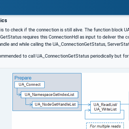
ics
is to check if the connection is still alive. The function block 
tStatus requires this ConnectionHdl as input to deliver the co
handle and while calling the UA_ConnectionGetStatus, ServerSta
commended to call UA_ConnectionGetStatus periodically but for 