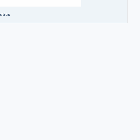
stics