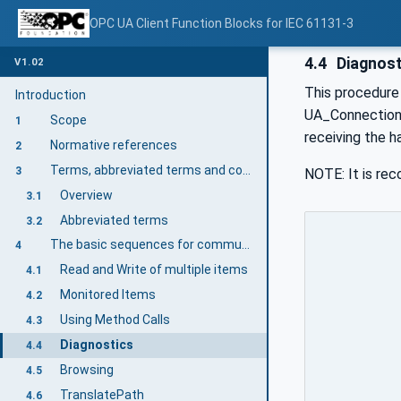
OPC UA Client Function Blocks for IEC 61131-3
4.4
Diagnost
V1.02
This procedure 
Introduction
UA_ConnectionGe
Scope
1
receiving the 
Normative references
2
Terms, abbreviated terms and conventions
3
NOTE: It is re
Overview
3.1
Abbreviated terms
3.2
The basic sequences for communication
4
Read and Write of multiple items
4.1
Monitored Items
4.2
Using Method Calls
4.3
Diagnostics
4.4
Browsing
4.5
TranslatePath
4.6