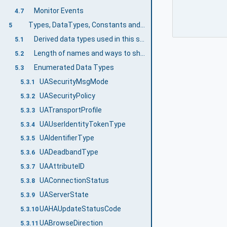
Monitor Events
4.7
Types, DataTypes, Constants and Behaviour
5
Derived data types used in this specification
5.1
Length of names and ways to shorten them
5.2
Enumerated Data Types
5.3
UASecurityMsgMode
5.3.1
UASecurityPolicy
5.3.2
UATransportProfile
5.3.3
UAUserIdentityTokenType
5.3.4
UAIdentifierType
5.3.5
UADeadbandType
5.3.6
UAAttributeID
5.3.7
UAConnectionStatus
5.3.8
UAServerState
5.3.9
UAHAUpdateStatusCode
5.3.10
UABrowseDirection
5.3.11