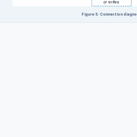
Figure 5: Connection diagno