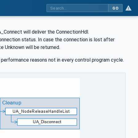
GO
UA_Connect will deliver the ConnectionHdl.
nnection status. In case the connection is lost after
te Unknown will be returned.
performance reasons not in every control program cycle.