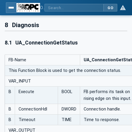
OPC UA Client Function Blocks for IEC 61131-3
GO
8
Diagnosis
8.1
UA_ConnectionGetStatus
FB-Name
UA_ConnectionGetSta
This Function Block is used to get the connection status.
VAR_INPUT
B
Execute
BOOL
FB performs its task on
rising edge on this input.
B
ConnectionHdl
DWORD
Connection handle.
B
Timeout
TIME
Time to response.
VAR_OUTPUT