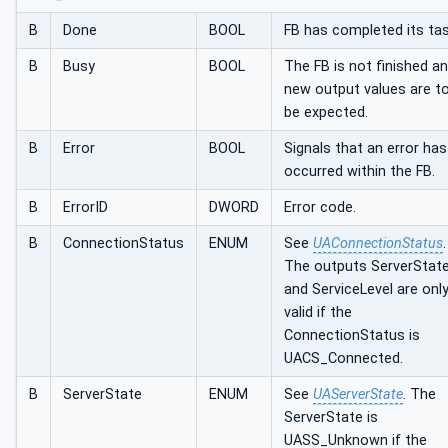
B
Done
BOOL
FB has completed its tas
B
Busy
BOOL
The FB is not finished a
new output values are t
be expected.
B
Error
BOOL
Signals that an error has
occurred within the FB.
B
ErrorID
DWORD
Error code.
B
ConnectionStatus
ENUM
See
UAConnectionStatus
.
The outputs ServerStat
and ServiceLevel are onl
valid if the
ConnectionStatus is
UACS_Connected.
B
ServerState
ENUM
See
UAServerState
. The
ServerState is
UASS_Unknown if the