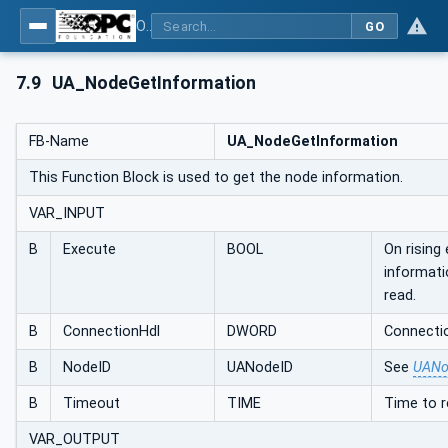
OPC UA Client Function Blocks for IEC 61131-3
GO
7.9
UA_NodeGetInformation
FB-Name
UA_NodeGetInformation
This Function Block is used to get the node information.
VAR_INPUT
B
Execute
BOOL
On rising
informati
read.
B
ConnectionHdl
DWORD
Connectio
B
NodeID
UANodeID
See
UANo
B
Timeout
TIME
Time to 
VAR_OUTPUT