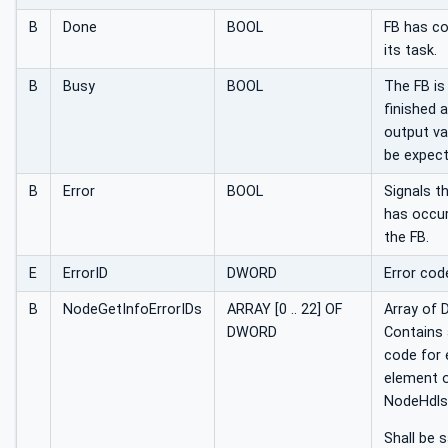
B
Done
BOOL
FB has c
its task.
B
Busy
BOOL
The FB is
finished 
output va
be expect
B
Error
BOOL
Signals t
has occur
the FB.
E
ErrorID
DWORD
Error cod
B
NodeGetInfoErrorIDs
ARRAY [0 .. 22] OF
Array of
DWORD
Contains 
code for 
element o
NodeHdls 
Shall be 