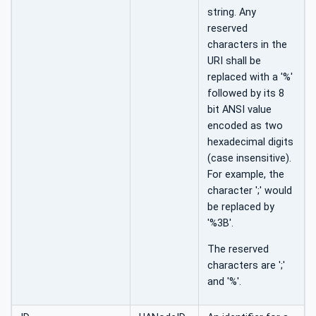
string. Any
reserved
characters in the
URI shall be
replaced with a '%'
followed by its 8
bit ANSI value
encoded as two
hexadecimal digits
(case insensitive).
For example, the
character ';' would
be replaced by
'%3B'.
The reserved
characters are ';'
and '%'.