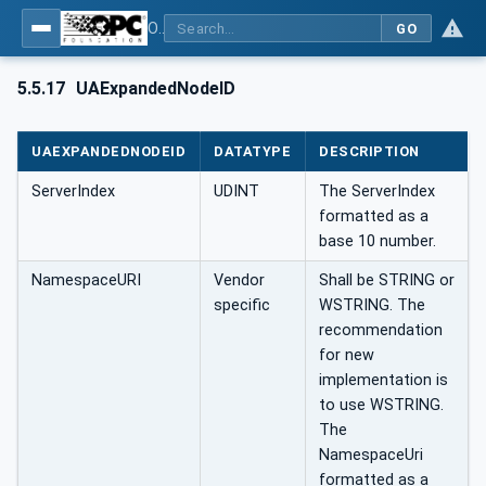
OPC UA Client Function Blocks for IEC 61131-3
GO
5.5.17
UAExpandedNodeID
UAEXPANDEDNODEID
DATATYPE
DESCRIPTION
ServerIndex
UDINT
The ServerIndex
formatted as a
base 10 number.
NamespaceURI
Vendor
Shall be STRING or
specific
WSTRING. The
recommendation
for new
implementation is
to use WSTRING.
The
NamespaceUri
formatted as a