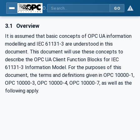
OPC UA Client Function Blocks for IEC 61131-3
GO
3.1
Overview
It is assumed that basic concepts of OPC UA information
modelling and IEC 61131-3 are understood in this
document. This document will use these concepts to
describe the OPC UA Client Function Blocks for IEC
61131-3 Information Model. For the purposes of this
document, the terms and definitions given in OPC 10000-1,
OPC 10000-3, OPC 10000-4, OPC 10000-7, as well as the
following apply.