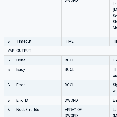
DWORD
Le
(
S
Sh
Mo
B
Timeout
TIME
Ti
VAR_OUTPUT
B
Done
BOOL
FB
B
Busy
BOOL
Th
ou
B
Error
BOOL
Si
wi
B
ErrorID
DWORD
Er
B
NodeErrorIds
ARRAY OF
Le
DWORD
(