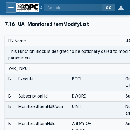
OPC UA Client Function Blocks for IEC 61131-3
GO
7.16
UA_MonitoredItemModifyList
FB-Name
UA
This Function Block is designed to be optionally called to modif
parameters.
VAR_INPUT
B
Execute
BOOL
On
wi
B
SubscriptionHdl
DWORD
Su
B
MonitoredItemHdlCount
UINT
Nu
ar
B
MonitoredItemHdls
ARRAY OF
Ar