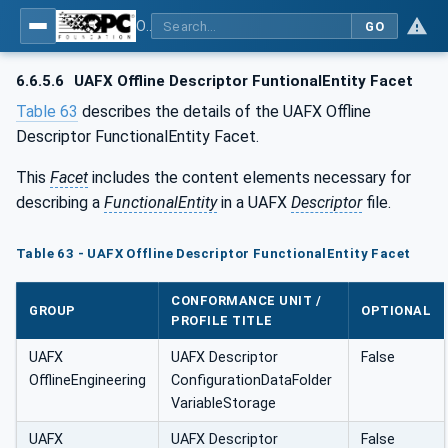
OPC Unified Architecture - Part 84: UAFX Profiles
GO
6.6.5.6
UAFX Offline Descriptor FuntionalEntity Facet
Table 63
describes the details of the UAFX Offline
Descriptor FunctionalEntity Facet.
This
Facet
includes the content elements necessary for
describing a
FunctionalEntity
in a UAFX
Descriptor
file.
Table 63 - UAFX Offline Descriptor FunctionalEntity Facet
CONFORMANCE UNIT /
GROUP
OPTIONAL
PROFILE TITLE
UAFX
UAFX Descriptor
False
OfflineEngineering
ConfigurationDataFolder
VariableStorage
UAFX
UAFX Descriptor
False