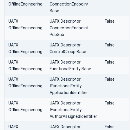
OfflineEngineering
ConnectionEndpoint
Base
UAFX
UAFX Descriptor
False
OfflineEngineering
ConnectionEndpoint
PubSub
UAFX
UAFX Descriptor
False
OfflineEngineering
ControlGroup Base
UAFX
UAFX Descriptor
False
OfflineEngineering
FunctionalEntity Base
UAFX
UAFX Descriptor
False
OfflineEngineering
IFunctionalEntity
ApplicationIdentifier
UAFX
UAFX Descriptor
False
OfflineEngineering
IFunctionalEntity
AuthorAssignedIdentifier
UAFX
UAFX Descriptor
False