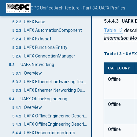
UAFX Information Model
5.2
OPC Unified Architecture - Part 84: UAFX Profiles
Overview
5.2.1
5.4.4.3
UAFX D
UAFX Base
5.2.2
Table 13
descr
UAFX AutomationComponent
5.2.3
Information Mo
UAFX FxAsset
5.2.4
UAFX FunctionalEntity
5.2.5
Table 13 - UAFX
UAFX ConnectionManager
5.2.6
UAFX Networking
5.3
CATEGORY
Overview
5.3.1
Offline
UAFX Ethernet networking features
5.3.2
UAFX Ethernet Networking Quantities
5.3.3
UAFX OfflineEngineering
5.4
Offline
Overview
5.4.1
UAFX OfflineEngineering Descriptor
5.4.2
UAFX OfflineEngineering Descriptor Security
5.4.3
Offline
UAFX Descriptor contents
5.4.4