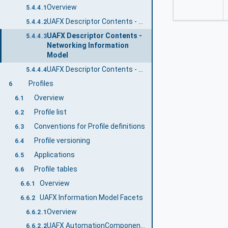
Overview
5.4.4.1
UAFX Descriptor Contents - UAFX Information Model
5.4.4.2
UAFX Descriptor Contents -
5.4.4.3
Networking Information
Model
UAFX Descriptor Contents - Core UA Information Model
5.4.4.4
Profiles
6
Overview
6.1
Profile list
6.2
Conventions for Profile definitions
6.3
Profile versioning
6.4
Applications
6.5
Profile tables
6.6
Overview
6.6.1
UAFX Information Model Facets
6.6.2
Overview
6.6.2.1
UAFX AutomationComponent 2024 Facet
6.6.2.2