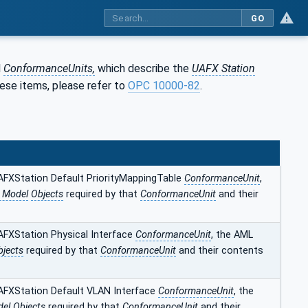
GO
l
ConformanceUnits,
which describe the
UAFX Station
hese items, please refer to
OPC 10000‑82
.
AFXStation Default PriorityMappingTable
ConformanceUnit
,
n Model
Objects
required by that
ConformanceUnit
and their
AFXStation Physical Interface
ConformanceUnit
, the AML
bjects
required by that
ConformanceUnit
and their contents
AFXStation Default VLAN Interface
ConformanceUnit
, the
el Objects
required by that
ConformanceUnit
and their