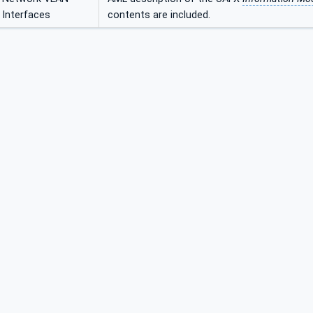
Interfaces
contents are included.