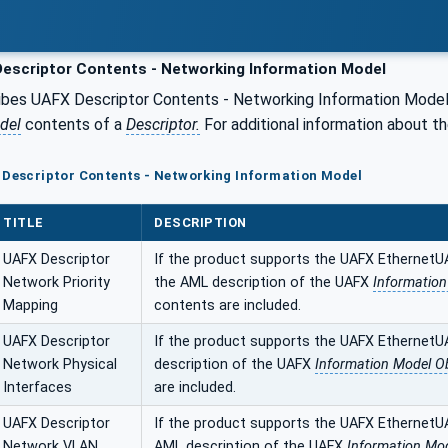
escriptor Contents - Networking Information Model
ibes UAFX Descriptor Contents - Networking Information Mode
del
contents of a
Descriptor.
For additional information about t
 Descriptor Contents - Networking Information Model
TITLE
DESCRIPTION
UAFX Descriptor
If the product supports the UAFX EthernetU
Network Priority
the AML description of the UAFX
Informatio
Mapping
contents are included.
UAFX Descriptor
If the product supports the UAFX EthernetU
Network Physical
description of the UAFX
Information Model O
Interfaces
are included.
UAFX Descriptor
If the product supports the UAFX EthernetU
Network VLAN
AML description of the UAFX
Information Mod