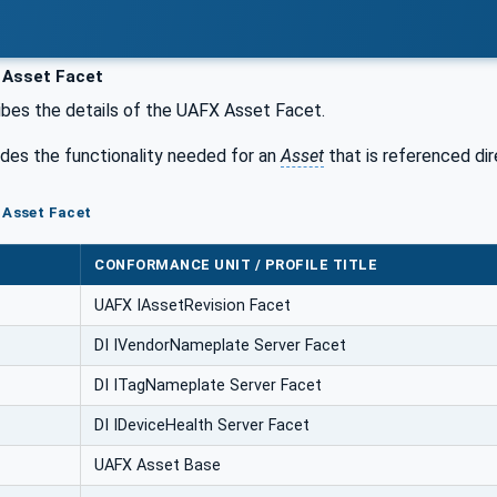
Asset Facet
bes the details of the UAFX Asset Facet.
udes the functionality needed for an
Asset
that is referenced di
 Asset Facet
CONFORMANCE UNIT / PROFILE TITLE
UAFX IAssetRevision Facet
DI IVendorNameplate Server Facet
DI ITagNameplate Server Facet
DI IDeviceHealth Server Facet
UAFX Asset Base