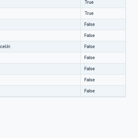
True
True
False
False
ceUri
False
False
False
False
False