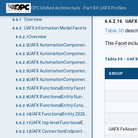
Applications
6.5
OPC Unified Architecture - Part 84: UAFX Profiles
Profile tables
6.6
Overview
6.6.1
6.6.2.16
UAFX 
UAFX Information Model Facets
6.6.2
Table 30
descri
Overview
6.6.2.1
This
Facet
incl
UAFX AutomationComponent 2024 Facet
6.6.2.2
UAFX AutomationComponent Communication Publisher Facet
6.6.2.3
Table 30 - UAFX
UAFX AutomationComponent Communication Subscriber Facet
6.6.2.4
UAFX AutomationComponent Diagnostic Counters Facet
6.6.2.5
GROUP
UAFX AutomationComponent Logging Facet
6.6.2.6
UAFX IFunctionalEntity Facet
6.6.2.7
UAFX IFunctionalEntity Run-Time Diagnostic Counters Facet
6.6.2.8
UAFX IFunctionalEntity Establishment Diagnostic Counters Facet
6.6.2.9
UAFX FunctionalEntity 2026 Facet
6.6.2.10
UAFX top-level FunctionalEntity 2026 Facet
6.6.2.11
UAFX FxAsset
UAFX ConnectionEndpoint Diagnostics Facet
6.6.2.12