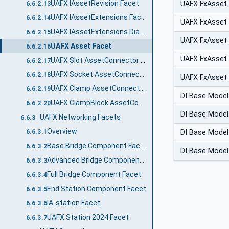
UAFX IAssetRevision Facet
UAFX FxAsset
6.6.2.13
UAFX IAssetExtensions Facet
6.6.2.14
UAFX FxAsset
UAFX IAssetExtensions Diagnostic Counters Facet
6.6.2.15
UAFX FxAsset
UAFX Asset Facet
6.6.2.16
UAFX FxAsset
UAFX Slot AssetConnector Facet
6.6.2.17
UAFX Socket AssetConnector Facet
6.6.2.18
UAFX FxAsset
UAFX Clamp AssetConnector Facet
6.6.2.19
DI Base Model
UAFX ClampBlock AssetConnector Facet
6.6.2.20
DI Base Model
UAFX Networking Facets
6.6.3
Overview
DI Base Model
6.6.3.1
Base Bridge Component Facet
6.6.3.2
DI Base Model
Advanced Bridge Component Facet
6.6.3.3
Full Bridge Component Facet
6.6.3.4
End Station Component Facet
6.6.3.5
IA-station Facet
6.6.3.6
UAFX Station 2024 Facet
6.6.3.7