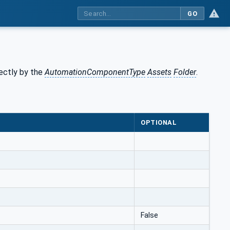
GO
rectly by the
AutomationComponentType
Assets
Folder
.
OPTIONAL
False