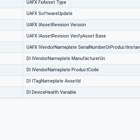
UAFX FxAsset Type
UAFX SoftwareUpdate
UAFX IAssetRevision Version
UAFX IAssetRevision VerifyAsset Base
UAFX IVendorNameplate SerialNumberOrProductInstan
DI IVendorNameplate ManufacturerUri
DI IVendorNameplate ProductCode
DI ITagNameplate AssetId
DI DeviceHealth Variable